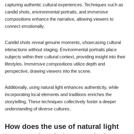
capturing authentic cultural experiences. Techniques such as
candid shots, environmental portraits, and immersive
compositions enhance the narrative, allowing viewers to
connect emotionally.
Candid shots reveal genuine moments, showcasing cultural
interactions without staging. Environmental portraits place
subjects within their cultural context, providing insight into their
lifestyles. Immersive compositions utilize depth and
perspective, drawing viewers into the scene.
Additionally, using natural light enhances authenticity, while
incorporating local elements and traditions enriches the
storytelling. These techniques collectively foster a deeper
understanding of diverse cultures.
How does the use of natural light