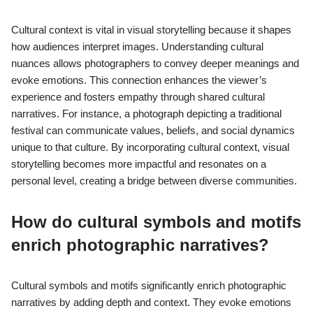
Cultural context is vital in visual storytelling because it shapes
how audiences interpret images. Understanding cultural
nuances allows photographers to convey deeper meanings and
evoke emotions. This connection enhances the viewer’s
experience and fosters empathy through shared cultural
narratives. For instance, a photograph depicting a traditional
festival can communicate values, beliefs, and social dynamics
unique to that culture. By incorporating cultural context, visual
storytelling becomes more impactful and resonates on a
personal level, creating a bridge between diverse communities.
How do cultural symbols and motifs
enrich photographic narratives?
Cultural symbols and motifs significantly enrich photographic
narratives by adding depth and context. They evoke emotions