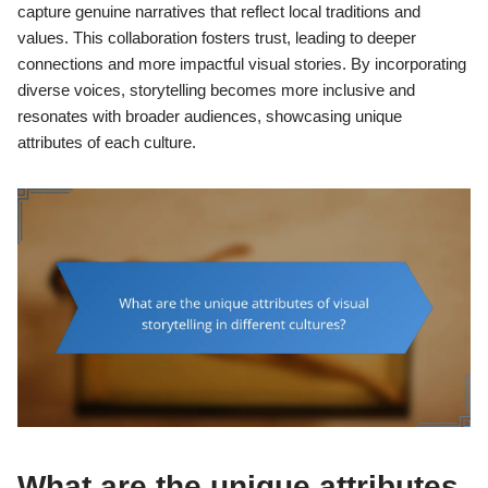
capture genuine narratives that reflect local traditions and
values. This collaboration fosters trust, leading to deeper
connections and more impactful visual stories. By incorporating
diverse voices, storytelling becomes more inclusive and
resonates with broader audiences, showcasing unique
attributes of each culture.
What are the unique attributes