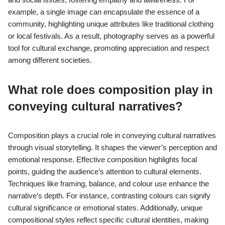
example, a single image can encapsulate the essence of a
community, highlighting unique attributes like traditional clothing
or local festivals. As a result, photography serves as a powerful
tool for cultural exchange, promoting appreciation and respect
among different societies.
What role does composition play in
conveying cultural narratives?
Composition plays a crucial role in conveying cultural narratives
through visual storytelling. It shapes the viewer’s perception and
emotional response. Effective composition highlights focal
points, guiding the audience’s attention to cultural elements.
Techniques like framing, balance, and colour use enhance the
narrative’s depth. For instance, contrasting colours can signify
cultural significance or emotional states. Additionally, unique
compositional styles reflect specific cultural identities, making