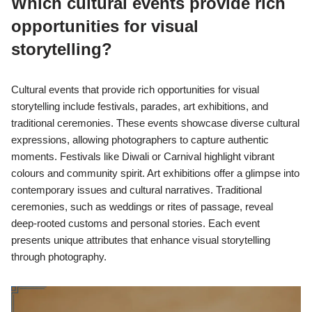
Which cultural events provide rich
opportunities for visual
storytelling?
Cultural events that provide rich opportunities for visual
storytelling include festivals, parades, art exhibitions, and
traditional ceremonies. These events showcase diverse cultural
expressions, allowing photographers to capture authentic
moments. Festivals like Diwali or Carnival highlight vibrant
colours and community spirit. Art exhibitions offer a glimpse into
contemporary issues and cultural narratives. Traditional
ceremonies, such as weddings or rites of passage, reveal
deep-rooted customs and personal stories. Each event
presents unique attributes that enhance visual storytelling
through photography.