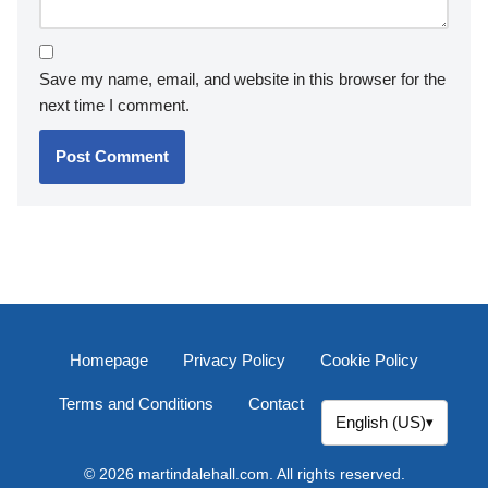
Save my name, email, and website in this browser for the
next time I comment.
Homepage
Privacy Policy
Cookie Policy
Terms and Conditions
Contact
English (US)
▾
© 2026 martindalehall.com. All rights reserved.