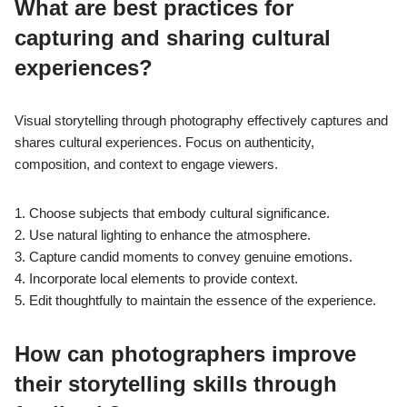
What are best practices for
capturing and sharing cultural
experiences?
Visual storytelling through photography effectively captures and
shares cultural experiences. Focus on authenticity,
composition, and context to engage viewers.
1. Choose subjects that embody cultural significance.
2. Use natural lighting to enhance the atmosphere.
3. Capture candid moments to convey genuine emotions.
4. Incorporate local elements to provide context.
5. Edit thoughtfully to maintain the essence of the experience.
How can photographers improve
their storytelling skills through