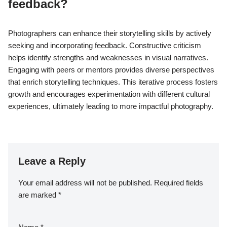
feedback?
Photographers can enhance their storytelling skills by actively
seeking and incorporating feedback. Constructive criticism
helps identify strengths and weaknesses in visual narratives.
Engaging with peers or mentors provides diverse perspectives
that enrich storytelling techniques. This iterative process fosters
growth and encourages experimentation with different cultural
experiences, ultimately leading to more impactful photography.
Leave a Reply
Your email address will not be published.
Required fields
are marked
*