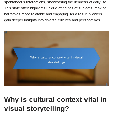
spontaneous interactions, showcasing the richness of daily life.
This style often highlights unique attributes of subjects, making
narratives more relatable and engaging. As a result, viewers
gain deeper insights into diverse cultures and perspectives.
Why is cultural context vital in
visual storytelling?