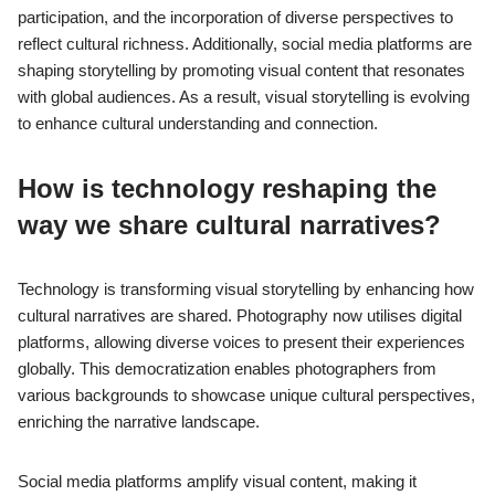
participation, and the incorporation of diverse perspectives to
reflect cultural richness. Additionally, social media platforms are
shaping storytelling by promoting visual content that resonates
with global audiences. As a result, visual storytelling is evolving
to enhance cultural understanding and connection.
How is technology reshaping the
way we share cultural narratives?
Technology is transforming visual storytelling by enhancing how
cultural narratives are shared. Photography now utilises digital
platforms, allowing diverse voices to present their experiences
globally. This democratization enables photographers from
various backgrounds to showcase unique cultural perspectives,
enriching the narrative landscape.
Social media platforms amplify visual content, making it