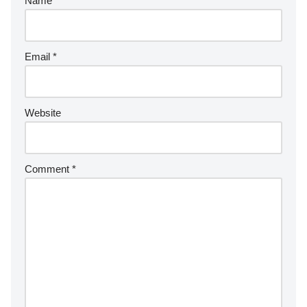
Name
*
Email
*
Website
Comment
*