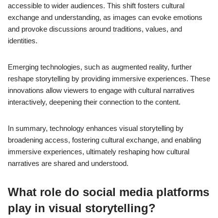
accessible to wider audiences. This shift fosters cultural
exchange and understanding, as images can evoke emotions
and provoke discussions around traditions, values, and
identities.
Emerging technologies, such as augmented reality, further
reshape storytelling by providing immersive experiences. These
innovations allow viewers to engage with cultural narratives
interactively, deepening their connection to the content.
In summary, technology enhances visual storytelling by
broadening access, fostering cultural exchange, and enabling
immersive experiences, ultimately reshaping how cultural
narratives are shared and understood.
What role do social media platforms
play in visual storytelling?