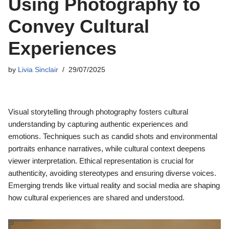
Using Photography to
Convey Cultural
Experiences
by
Livia Sinclair
29/07/2025
Visual storytelling through photography fosters cultural
understanding by capturing authentic experiences and
emotions. Techniques such as candid shots and environmental
portraits enhance narratives, while cultural context deepens
viewer interpretation. Ethical representation is crucial for
authenticity, avoiding stereotypes and ensuring diverse voices.
Emerging trends like virtual reality and social media are shaping
how cultural experiences are shared and understood.