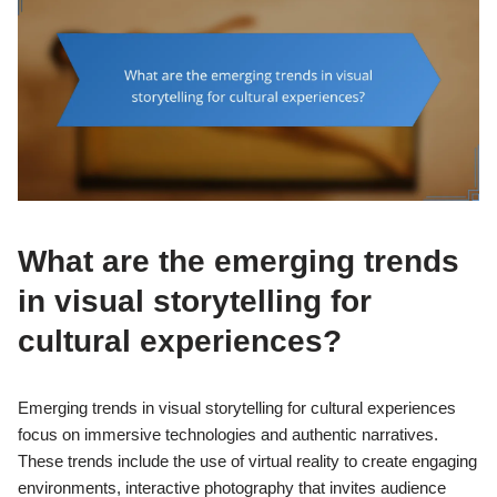
What are the emerging trends
in visual storytelling for
cultural experiences?
Emerging trends in visual storytelling for cultural experiences
focus on immersive technologies and authentic narratives.
These trends include the use of virtual reality to create engaging
environments, interactive photography that invites audience