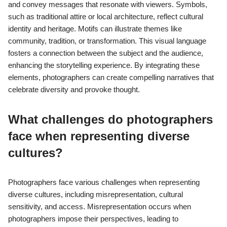
and convey messages that resonate with viewers. Symbols,
such as traditional attire or local architecture, reflect cultural
identity and heritage. Motifs can illustrate themes like
community, tradition, or transformation. This visual language
fosters a connection between the subject and the audience,
enhancing the storytelling experience. By integrating these
elements, photographers can create compelling narratives that
celebrate diversity and provoke thought.
What challenges do photographers
face when representing diverse
cultures?
Photographers face various challenges when representing
diverse cultures, including misrepresentation, cultural
sensitivity, and access. Misrepresentation occurs when
photographers impose their perspectives, leading to