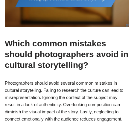
Which common mistakes
should photographers avoid in
cultural storytelling?
Photographers should avoid several common mistakes in
cultural storytelling. Failing to research the culture can lead to
misrepresentation. Ignoring the context of the subject may
result in a lack of authenticity. Overlooking composition can
diminish the visual impact of the story. Lastly, neglecting to
connect emotionally with the audience reduces engagement.