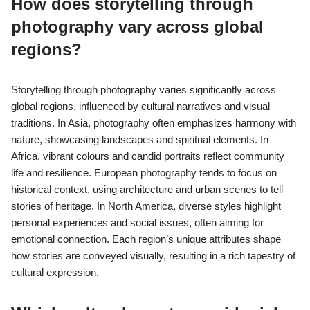
How does storytelling through
photography vary across global
regions?
Storytelling through photography varies significantly across
global regions, influenced by cultural narratives and visual
traditions. In Asia, photography often emphasizes harmony with
nature, showcasing landscapes and spiritual elements. In
Africa, vibrant colours and candid portraits reflect community
life and resilience. European photography tends to focus on
historical context, using architecture and urban scenes to tell
stories of heritage. In North America, diverse styles highlight
personal experiences and social issues, often aiming for
emotional connection. Each region’s unique attributes shape
how stories are conveyed visually, resulting in a rich tapestry of
cultural expression.