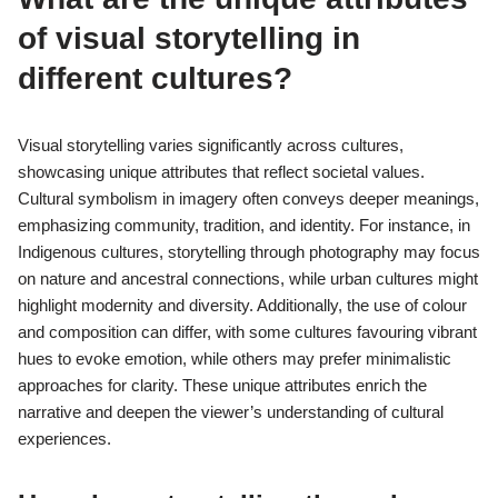
of visual storytelling in
different cultures?
Visual storytelling varies significantly across cultures,
showcasing unique attributes that reflect societal values.
Cultural symbolism in imagery often conveys deeper meanings,
emphasizing community, tradition, and identity. For instance, in
Indigenous cultures, storytelling through photography may focus
on nature and ancestral connections, while urban cultures might
highlight modernity and diversity. Additionally, the use of colour
and composition can differ, with some cultures favouring vibrant
hues to evoke emotion, while others may prefer minimalistic
approaches for clarity. These unique attributes enrich the
narrative and deepen the viewer’s understanding of cultural
experiences.