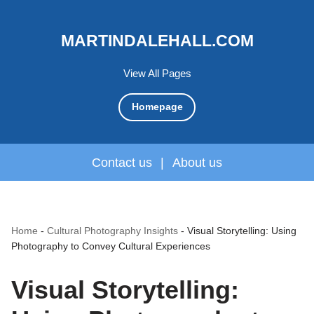
MARTINDALEHALL.COM
View All Pages
Homepage
Contact us
|
About us
Home
-
Cultural Photography Insights
-
Visual Storytelling: Using
Photography to Convey Cultural Experiences
Visual Storytelling: