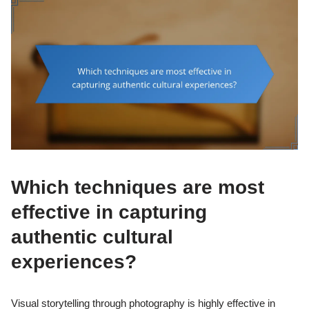
Which techniques are most
effective in capturing
authentic cultural
experiences?
Visual storytelling through photography is highly effective in