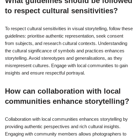
What guidelines should be followed
to respect cultural sensitivities?
To respect cultural sensitivities in visual storytelling, follow these
guidelines: prioritise authentic representation, seek consent
from subjects, and research cultural contexts. Understanding
the cultural significance of symbols and practices enhances
storytelling. Avoid stereotypes and generalisations, as they
misrepresent cultures. Engage with local communities to gain
insights and ensure respectful portrayal.
How can collaboration with local
communities enhance storytelling?
Collaboration with local communities enhances storytelling by
providing authentic perspectives and rich cultural insights.
Engaging with community members allows photographers to