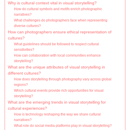
Why is cultural context vital in visual storytelling?
How do cultural symbols and motifs enrich photographic
narratives?
What challenges do photographers face when representing
diverse cultures?
How can photographers ensure ethical representation of
cultures?
What guidelines should be followed to respect cultural
sensitivities?
How can collaboration with local communities enhance
storytelling?
What are the unique attributes of visual storytelling in
different cultures?
How does storytelling through photography vary across global
regions?
Which cultural events provide rich opportunities for visual
storytelling?
What are the emerging trends in visual storytelling for
cultural experiences?
How is technology reshaping the way we share cultural
narratives?
What role do social media platforms play in visual storytelling?