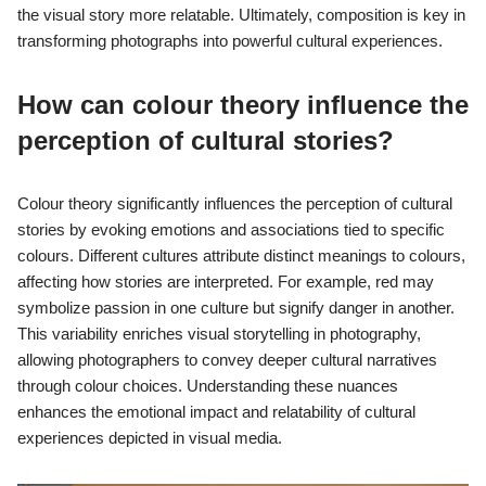
the visual story more relatable. Ultimately, composition is key in
transforming photographs into powerful cultural experiences.
How can colour theory influence the
perception of cultural stories?
Colour theory significantly influences the perception of cultural
stories by evoking emotions and associations tied to specific
colours. Different cultures attribute distinct meanings to colours,
affecting how stories are interpreted. For example, red may
symbolize passion in one culture but signify danger in another.
This variability enriches visual storytelling in photography,
allowing photographers to convey deeper cultural narratives
through colour choices. Understanding these nuances
enhances the emotional impact and relatability of cultural
experiences depicted in visual media.