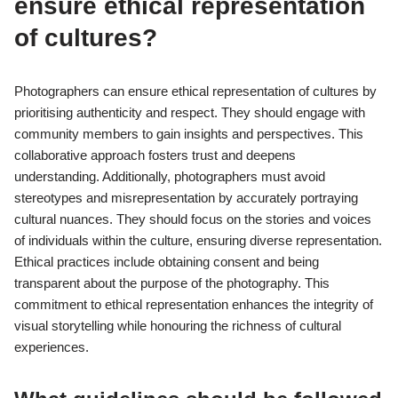
ensure ethical representation
of cultures?
Photographers can ensure ethical representation of cultures by
prioritising authenticity and respect. They should engage with
community members to gain insights and perspectives. This
collaborative approach fosters trust and deepens
understanding. Additionally, photographers must avoid
stereotypes and misrepresentation by accurately portraying
cultural nuances. They should focus on the stories and voices
of individuals within the culture, ensuring diverse representation.
Ethical practices include obtaining consent and being
transparent about the purpose of the photography. This
commitment to ethical representation enhances the integrity of
visual storytelling while honouring the richness of cultural
experiences.