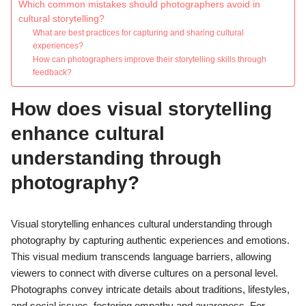
Which common mistakes should photographers avoid in
cultural storytelling?
What are best practices for capturing and sharing cultural
experiences?
How can photographers improve their storytelling skills through
feedback?
How does visual storytelling
enhance cultural
understanding through
photography?
Visual storytelling enhances cultural understanding through
photography by capturing authentic experiences and emotions.
This visual medium transcends language barriers, allowing
viewers to connect with diverse cultures on a personal level.
Photographs convey intricate details about traditions, lifestyles,
and social issues, fostering empathy and awareness. For