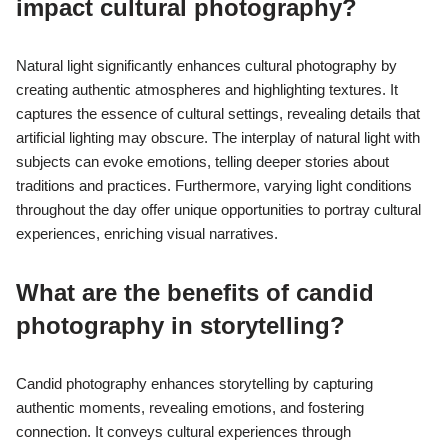
impact cultural photography?
Natural light significantly enhances cultural photography by
creating authentic atmospheres and highlighting textures. It
captures the essence of cultural settings, revealing details that
artificial lighting may obscure. The interplay of natural light with
subjects can evoke emotions, telling deeper stories about
traditions and practices. Furthermore, varying light conditions
throughout the day offer unique opportunities to portray cultural
experiences, enriching visual narratives.
What are the benefits of candid
photography in storytelling?
Candid photography enhances storytelling by capturing
authentic moments, revealing emotions, and fostering
connection. It conveys cultural experiences through