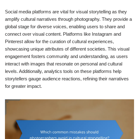
Social media platforms are vital for visual storytelling as they
amplify cultural narratives through photography. They provide a
global stage for diverse voices, enabling users to share and
connect over visual content. Platforms like Instagram and
Pinterest allow for the curation of cultural experiences,
showcasing unique attributes of different societies. This visual
engagement fosters community and understanding, as users
interact with images that resonate on personal and cultural
levels. Additionally, analytics tools on these platforms help
storytellers gauge audience reactions, refining their narratives
for greater impact.