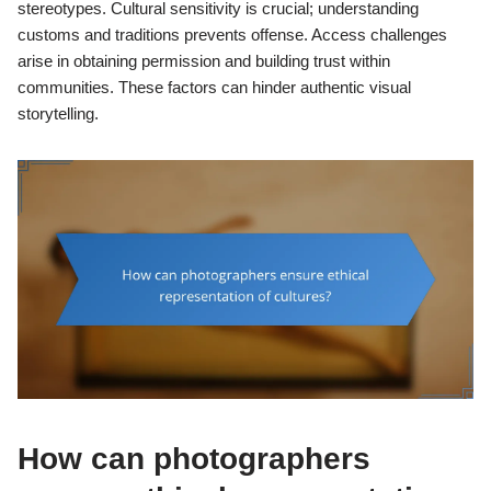
stereotypes. Cultural sensitivity is crucial; understanding
customs and traditions prevents offense. Access challenges
arise in obtaining permission and building trust within
communities. These factors can hinder authentic visual
storytelling.
How can photographers