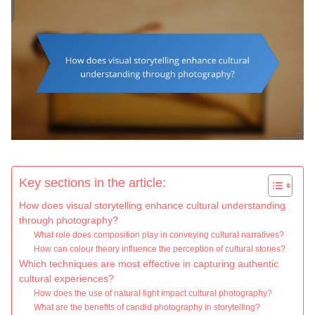
Key sections in the article:
How does visual storytelling enhance cultural understanding
through photography?
What role does composition play in conveying cultural narratives?
How can colour theory influence the perception of cultural stories?
Which techniques are most effective in capturing authentic
cultural experiences?
How does the use of natural light impact cultural photography?
What are the benefits of candid photography in storytelling?