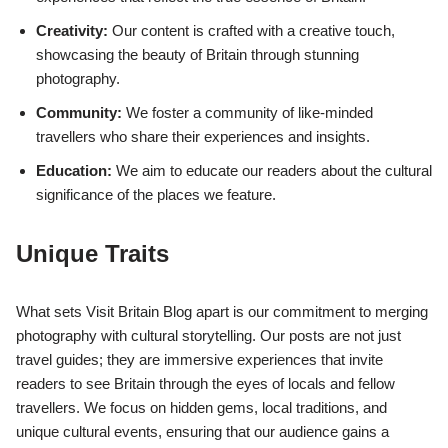
Creativity:
Our content is crafted with a creative touch,
showcasing the beauty of Britain through stunning
photography.
Community:
We foster a community of like-minded
travellers who share their experiences and insights.
Education:
We aim to educate our readers about the cultural
significance of the places we feature.
Unique Traits
What sets Visit Britain Blog apart is our commitment to merging
photography with cultural storytelling. Our posts are not just
travel guides; they are immersive experiences that invite
readers to see Britain through the eyes of locals and fellow
travellers. We focus on hidden gems, local traditions, and
unique cultural events, ensuring that our audience gains a