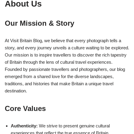
About Us
Our Mission & Story
At Visit Britain Blog, we believe that every photograph tells a
story, and every journey unveils a culture waiting to be explored.
Our mission is to inspire travellers to discover the rich tapestry
of Britain through the lens of cultural travel experiences.
Founded by passionate travellers and photographers, our blog
emerged from a shared love for the diverse landscapes,
traditions, and histories that make Britain a unique travel
destination.
Core Values
Authenticity:
We strive to present genuine cultural
experiences that reflect the true essence of Britain.