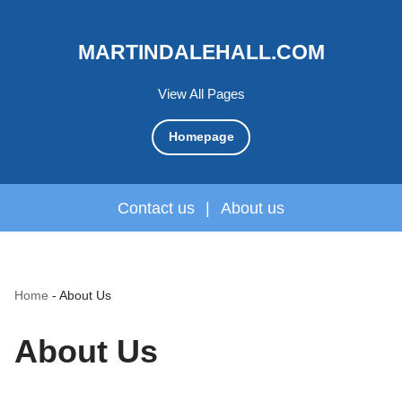
MARTINDALEHALL.COM
View All Pages
Homepage
Contact us
|
About us
Home
-
About Us
About Us