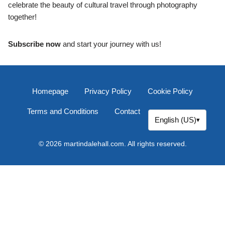
celebrate the beauty of cultural travel through photography
together!
Subscribe now
and start your journey with us!
Homepage
Privacy Policy
Cookie Policy
Terms and Conditions
Contact
English (US)
▾
© 2026 martindalehall.com. All rights reserved.