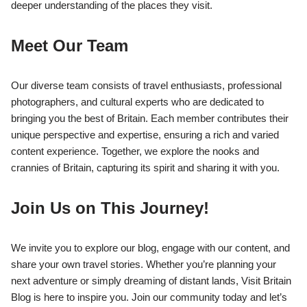
deeper understanding of the places they visit.
Meet Our Team
Our diverse team consists of travel enthusiasts, professional
photographers, and cultural experts who are dedicated to
bringing you the best of Britain. Each member contributes their
unique perspective and expertise, ensuring a rich and varied
content experience. Together, we explore the nooks and
crannies of Britain, capturing its spirit and sharing it with you.
Join Us on This Journey!
We invite you to explore our blog, engage with our content, and
share your own travel stories. Whether you’re planning your
next adventure or simply dreaming of distant lands, Visit Britain
Blog is here to inspire you. Join our community today and let’s