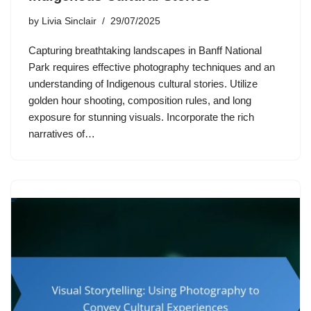
by
Livia Sinclair
29/07/2025
Capturing breathtaking landscapes in Banff National
Park requires effective photography techniques and an
understanding of Indigenous cultural stories. Utilize
golden hour shooting, composition rules, and long
exposure for stunning visuals. Incorporate the rich
narratives of…