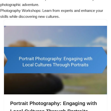
photographic adventure.
Photography Workshops: Learn from experts and enhance your
skills while discovering new cultures.
Portrait Photography: Engaging with