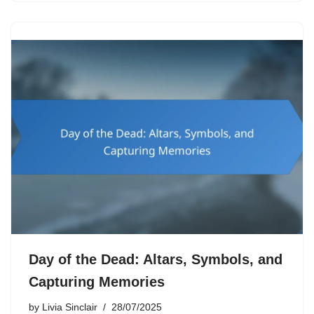
Day of the Dead: Altars, Symbols, and
Capturing Memories
by
Livia Sinclair
28/07/2025