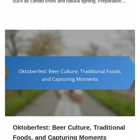
such as candid shots and natural lighting. Preparation…
Oktoberfest: Beer Culture, Traditional
Foods, and Capturing Moments