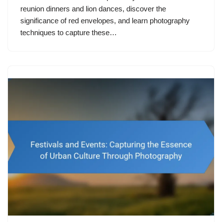
reunion dinners and lion dances, discover the
significance of red envelopes, and learn photography
techniques to capture these…