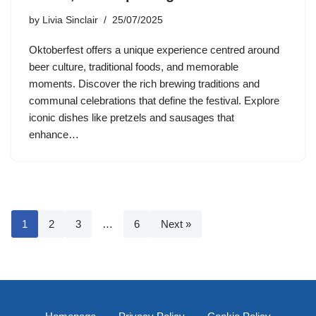
by
Livia Sinclair
25/07/2025
Oktoberfest offers a unique experience centred around
beer culture, traditional foods, and memorable
moments. Discover the rich brewing traditions and
communal celebrations that define the festival. Explore
iconic dishes like pretzels and sausages that
enhance…
1
2
3
…
6
Next »