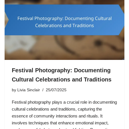
Festival Photography: Documenting
Cultural Celebrations and Traditions
by
Livia Sinclair
25/07/2025
Festival photography plays a crucial role in documenting
cultural celebrations and traditions, capturing the
essence of community interactions and rituals. It
involves techniques that enhance emotional impact,