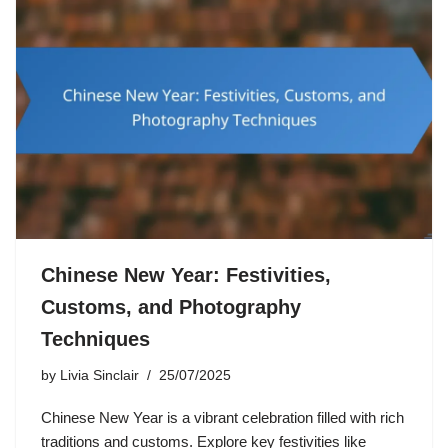
Chinese New Year: Festivities,
Customs, and Photography
Techniques
by
Livia Sinclair
25/07/2025
Chinese New Year is a vibrant celebration filled with rich
traditions and customs. Explore key festivities like