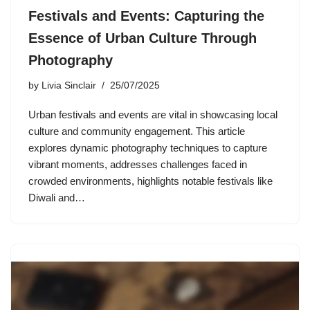
Festivals and Events: Capturing the
Essence of Urban Culture Through
Photography
by
Livia Sinclair
25/07/2025
Urban festivals and events are vital in showcasing local
culture and community engagement. This article
explores dynamic photography techniques to capture
vibrant moments, addresses challenges faced in
crowded environments, highlights notable festivals like
Diwali and…