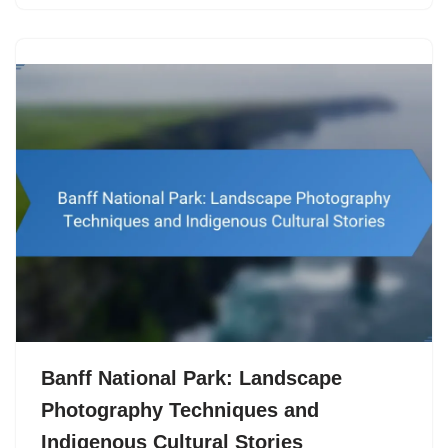
Banff National Park: Landscape
Photography Techniques and
Indigenous Cultural Stories