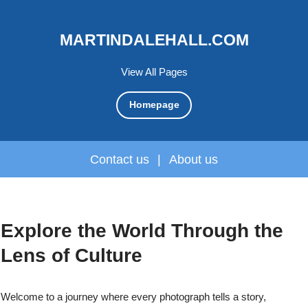
MARTINDALEHALL.COM
View All Pages
Homepage
Contact us
|
About us
Explore the World Through the
Lens of Culture
Welcome to a journey where every photograph tells a story,