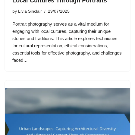
Local Cultures Through Portraits
by
Livia Sinclair
29/07/2025
Portrait photography serves as a vital medium for
engaging with local cultures, capturing their unique
stories and traditions. This article explores techniques
for cultural representation, ethical considerations,
essential tools for effective photography, and challenges
faced…