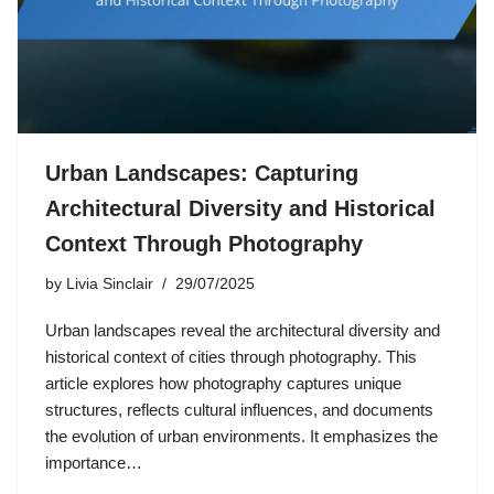
Urban Landscapes: Capturing
Architectural Diversity and Historical
Context Through Photography
by
Livia Sinclair
29/07/2025
Urban landscapes reveal the architectural diversity and
historical context of cities through photography. This
article explores how photography captures unique
structures, reflects cultural influences, and documents
the evolution of urban environments. It emphasizes the
importance…