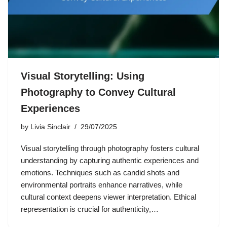
Visual Storytelling: Using
Photography to Convey Cultural
Experiences
by
Livia Sinclair
29/07/2025
Visual storytelling through photography fosters cultural
understanding by capturing authentic experiences and
emotions. Techniques such as candid shots and
environmental portraits enhance narratives, while
cultural context deepens viewer interpretation. Ethical
representation is crucial for authenticity,…