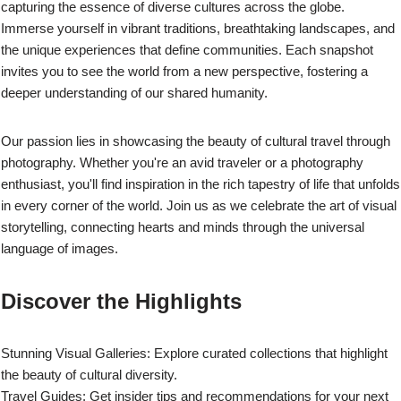
capturing the essence of diverse cultures across the globe.
Immerse yourself in vibrant traditions, breathtaking landscapes, and
the unique experiences that define communities. Each snapshot
invites you to see the world from a new perspective, fostering a
deeper understanding of our shared humanity.
Our passion lies in showcasing the beauty of cultural travel through
photography. Whether you're an avid traveler or a photography
enthusiast, you'll find inspiration in the rich tapestry of life that unfolds
in every corner of the world. Join us as we celebrate the art of visual
storytelling, connecting hearts and minds through the universal
language of images.
Discover the Highlights
Stunning Visual Galleries: Explore curated collections that highlight
the beauty of cultural diversity.
Travel Guides: Get insider tips and recommendations for your next