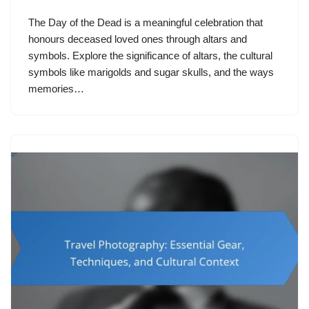
The Day of the Dead is a meaningful celebration that
honours deceased loved ones through altars and
symbols. Explore the significance of altars, the cultural
symbols like marigolds and sugar skulls, and the ways
memories…