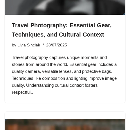
Travel Photography: Essential Gear,
Techniques, and Cultural Context
by
Livia Sinclair
28/07/2025
Travel photography captures unique moments and
stories from around the world. Essential gear includes a
quality camera, versatile lenses, and protective bags.
Techniques like composition and lighting improve image
quality. Understanding cultural context fosters
respectful…