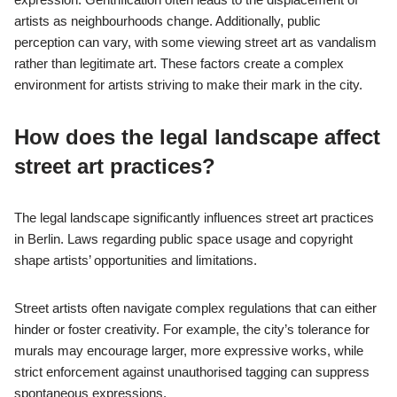
artists as neighbourhoods change. Additionally, public
perception can vary, with some viewing street art as vandalism
rather than legitimate art. These factors create a complex
environment for artists striving to make their mark in the city.
How does the legal landscape affect
street art practices?
The legal landscape significantly influences street art practices
in Berlin. Laws regarding public space usage and copyright
shape artists’ opportunities and limitations.
Street artists often navigate complex regulations that can either
hinder or foster creativity. For example, the city’s tolerance for
murals may encourage larger, more expressive works, while
strict enforcement against unauthorised tagging can suppress
spontaneous expressions.