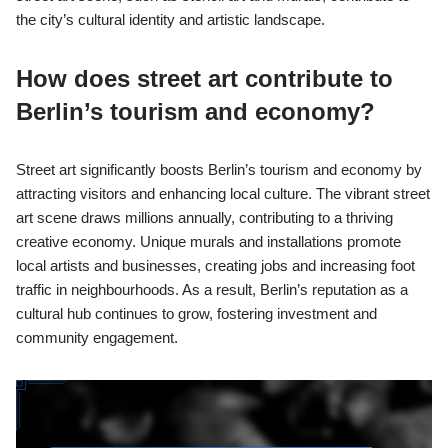
the city’s cultural identity and artistic landscape.
How does street art contribute to
Berlin’s tourism and economy?
Street art significantly boosts Berlin’s tourism and economy by
attracting visitors and enhancing local culture. The vibrant street
art scene draws millions annually, contributing to a thriving
creative economy. Unique murals and installations promote
local artists and businesses, creating jobs and increasing foot
traffic in neighbourhoods. As a result, Berlin’s reputation as a
cultural hub continues to grow, fostering investment and
community engagement.