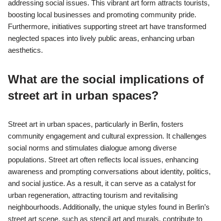
addressing social issues. This vibrant art form attracts tourists,
boosting local businesses and promoting community pride.
Furthermore, initiatives supporting street art have transformed
neglected spaces into lively public areas, enhancing urban
aesthetics.
What are the social implications of
street art in urban spaces?
Street art in urban spaces, particularly in Berlin, fosters
community engagement and cultural expression. It challenges
social norms and stimulates dialogue among diverse
populations. Street art often reflects local issues, enhancing
awareness and prompting conversations about identity, politics,
and social justice. As a result, it can serve as a catalyst for
urban regeneration, attracting tourism and revitalising
neighbourhoods. Additionally, the unique styles found in Berlin’s
street art scene, such as stencil art and murals, contribute to