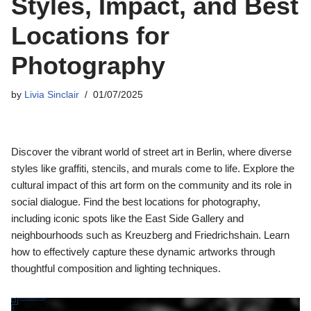
Styles, Impact, and Best
Locations for
Photography
by
Livia Sinclair
01/07/2025
Discover the vibrant world of street art in Berlin, where diverse
styles like graffiti, stencils, and murals come to life. Explore the
cultural impact of this art form on the community and its role in
social dialogue. Find the best locations for photography,
including iconic spots like the East Side Gallery and
neighbourhoods such as Kreuzberg and Friedrichshain. Learn
how to effectively capture these dynamic artworks through
thoughtful composition and lighting techniques.