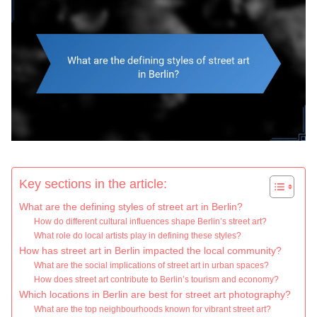
Key sections in the article:
What are the defining styles of street art in Berlin?
How do different cultural influences shape Berlin’s street art?
What role do local artists play in defining these styles?
How has street art in Berlin impacted the local community?
What are the social implications of street art in urban spaces?
How does street art contribute to Berlin’s tourism and economy?
Which locations in Berlin are best for street art photography?
What are the top neighbourhoods known for vibrant street art?