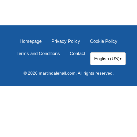
Homepage
Privacy Policy
Cookie Policy
Terms and Conditions
Contact
English (US)
▾
© 2026 martindalehall.com. All rights reserved.