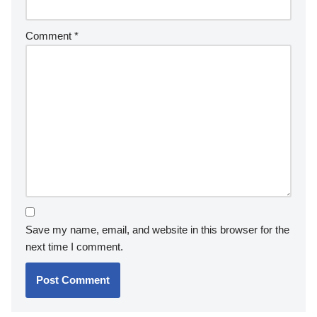
Comment
*
Save my name, email, and website in this browser for the
next time I comment.