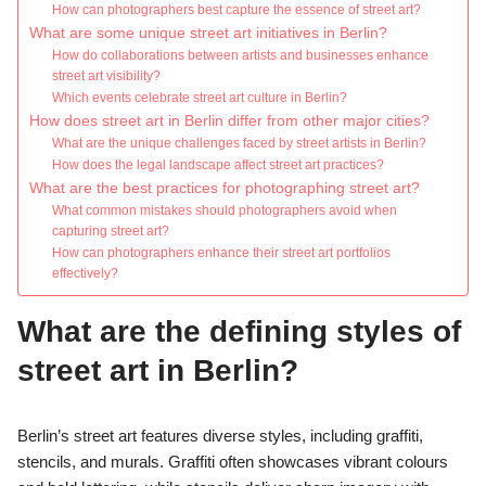
How can photographers best capture the essence of street art?
What are some unique street art initiatives in Berlin?
How do collaborations between artists and businesses enhance
street art visibility?
Which events celebrate street art culture in Berlin?
How does street art in Berlin differ from other major cities?
What are the unique challenges faced by street artists in Berlin?
How does the legal landscape affect street art practices?
What are the best practices for photographing street art?
What common mistakes should photographers avoid when
capturing street art?
How can photographers enhance their street art portfolios
effectively?
What are the defining styles of
street art in Berlin?
Berlin’s street art features diverse styles, including graffiti,
stencils, and murals. Graffiti often showcases vibrant colours