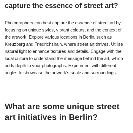
capture the essence of street art?
Photographers can best capture the essence of street art by
focusing on unique styles, vibrant colours, and the context of
the artwork. Explore various locations in Berlin, such as
Kreuzberg and Friedrichshain, where street art thrives. Utilise
natural light to enhance textures and details. Engage with the
local culture to understand the message behind the art, which
adds depth to your photographs. Experiment with different
angles to showcase the artwork’s scale and surroundings.
What are some unique street
art initiatives in Berlin?