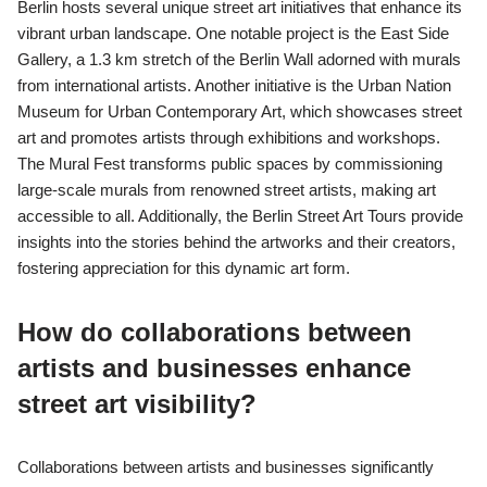
Berlin hosts several unique street art initiatives that enhance its
vibrant urban landscape. One notable project is the East Side
Gallery, a 1.3 km stretch of the Berlin Wall adorned with murals
from international artists. Another initiative is the Urban Nation
Museum for Urban Contemporary Art, which showcases street
art and promotes artists through exhibitions and workshops.
The Mural Fest transforms public spaces by commissioning
large-scale murals from renowned street artists, making art
accessible to all. Additionally, the Berlin Street Art Tours provide
insights into the stories behind the artworks and their creators,
fostering appreciation for this dynamic art form.
How do collaborations between
artists and businesses enhance
street art visibility?
Collaborations between artists and businesses significantly