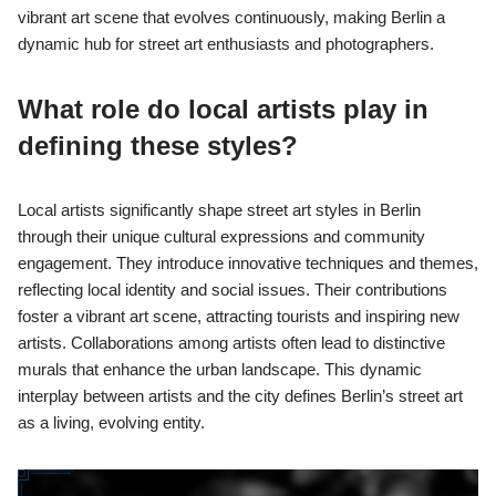
vibrant art scene that evolves continuously, making Berlin a
dynamic hub for street art enthusiasts and photographers.
What role do local artists play in
defining these styles?
Local artists significantly shape street art styles in Berlin
through their unique cultural expressions and community
engagement. They introduce innovative techniques and themes,
reflecting local identity and social issues. Their contributions
foster a vibrant art scene, attracting tourists and inspiring new
artists. Collaborations among artists often lead to distinctive
murals that enhance the urban landscape. This dynamic
interplay between artists and the city defines Berlin’s street art
as a living, evolving entity.