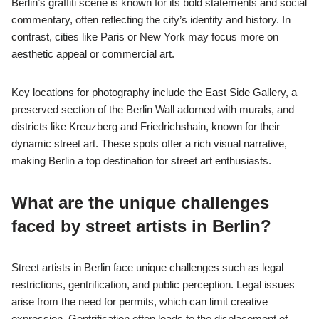
Berlin’s graffiti scene is known for its bold statements and social
commentary, often reflecting the city’s identity and history. In
contrast, cities like Paris or New York may focus more on
aesthetic appeal or commercial art.
Key locations for photography include the East Side Gallery, a
preserved section of the Berlin Wall adorned with murals, and
districts like Kreuzberg and Friedrichshain, known for their
dynamic street art. These spots offer a rich visual narrative,
making Berlin a top destination for street art enthusiasts.
What are the unique challenges
faced by street artists in Berlin?
Street artists in Berlin face unique challenges such as legal
restrictions, gentrification, and public perception. Legal issues
arise from the need for permits, which can limit creative
expression. Gentrification often leads to the displacement of