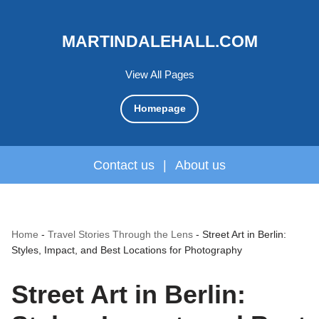
MARTINDALEHALL.COM
View All Pages
Homepage
Contact us
|
About us
Home
-
Travel Stories Through the Lens
-
Street Art in Berlin:
Styles, Impact, and Best Locations for Photography
Street Art in Berlin: