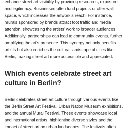
enhance street art visibility by providing resources, exposure,
and legitimacy. Businesses often fund projects or offer wall
space, which increases the artwork’s reach. For instance,
murals sponsored by brands attract foot traffic and media
attention, showcasing the artists’ work to broader audiences.
Additionally, partnerships can lead to community events, further
amplifying the art’s presence. This synergy not only benefits
artists but also enriches the cultural landscape of cities like
Berlin, making street art more accessible and appreciated.
Which events celebrate street art
culture in Berlin?
Berlin celebrates street art culture through various events like
the Berlin Street Art Festival, Urban Nation Museum exhibitions,
and the annual Mural Festival. These events showcase local
and international artists, highlighting diverse styles and the
impact of street art on urban landscapes. The festivals often