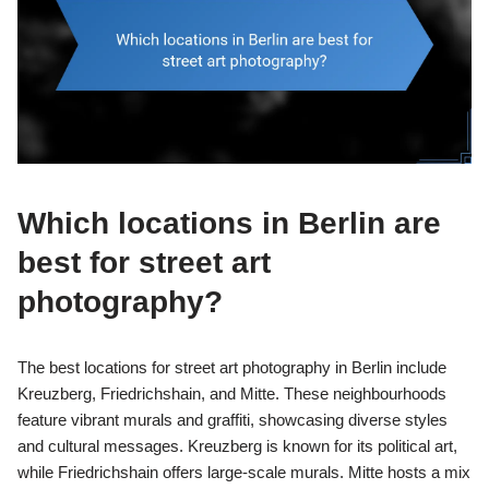
Which locations in Berlin are
best for street art
photography?
The best locations for street art photography in Berlin include
Kreuzberg, Friedrichshain, and Mitte. These neighbourhoods
feature vibrant murals and graffiti, showcasing diverse styles
and cultural messages. Kreuzberg is known for its political art,
while Friedrichshain offers large-scale murals. Mitte hosts a mix