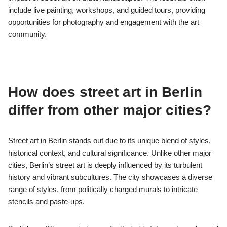
include live painting, workshops, and guided tours, providing
opportunities for photography and engagement with the art
community.
How does street art in Berlin
differ from other major cities?
Street art in Berlin stands out due to its unique blend of styles,
historical context, and cultural significance. Unlike other major
cities, Berlin’s street art is deeply influenced by its turbulent
history and vibrant subcultures. The city showcases a diverse
range of styles, from politically charged murals to intricate
stencils and paste-ups.