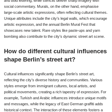
and bold lettering, while stencils deliver sharp imagery with
social commentary. Murals, on the other hand, emphasise
large-scale artistic expressions, often reflecting cultural themes.
Unique attributes include the city’s legal walls, which encourage
artistic expression, and the annual Berlin Mural Fest that
showcases new talent. Rare styles like paste-ups and yarn
bombing also contribute to the city’s dynamic street art scene.
How do different cultural influences
shape Berlin’s street art?
Cultural influences significantly shape Berlin’s street art,
reflecting the city’s diverse history and communities. Various
styles emerge from immigrant cultures, local artists, and
political movements, creating a rich tapestry of expression. For
example, Turkish and Arabic influences introduce unique motifs
and messages, while the legacy of East German graffiti adds
historical context. The interaction of these elements fosters a