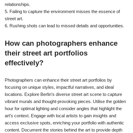
relationships.
5. Failing to capture the environment misses the essence of
street art.
6. Rushing shots can lead to missed details and opportunities.
How can photographers enhance
their street art portfolios
effectively?
Photographers can enhance their street art portfolios by
focusing on unique styles, impactful narratives, and ideal
locations. Explore Berlin’s diverse street art scene to capture
vibrant murals and thought-provoking pieces. Utilise the golden
hour for optimal lighting and consider angles that highlight the
art’s context. Engage with local artists to gain insights and
access exclusive spots, enriching your portfolio with authentic
content. Document the stories behind the art to provide depth