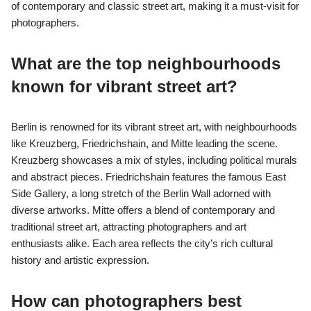
of contemporary and classic street art, making it a must-visit for
photographers.
What are the top neighbourhoods
known for vibrant street art?
Berlin is renowned for its vibrant street art, with neighbourhoods
like Kreuzberg, Friedrichshain, and Mitte leading the scene.
Kreuzberg showcases a mix of styles, including political murals
and abstract pieces. Friedrichshain features the famous East
Side Gallery, a long stretch of the Berlin Wall adorned with
diverse artworks. Mitte offers a blend of contemporary and
traditional street art, attracting photographers and art
enthusiasts alike. Each area reflects the city’s rich cultural
history and artistic expression.
How can photographers best