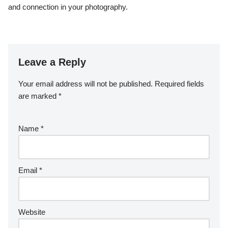
and connection in your photography.
Leave a Reply
Your email address will not be published.
Required fields
are marked
*
Name
*
Email
*
Website