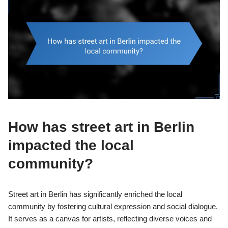
How has street art in Berlin
impacted the local
community?
Street art in Berlin has significantly enriched the local
community by fostering cultural expression and social dialogue.
It serves as a canvas for artists, reflecting diverse voices and