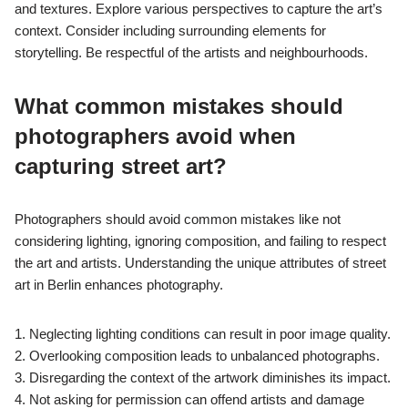
and textures. Explore various perspectives to capture the art’s
context. Consider including surrounding elements for
storytelling. Be respectful of the artists and neighbourhoods.
What common mistakes should
photographers avoid when
capturing street art?
Photographers should avoid common mistakes like not
considering lighting, ignoring composition, and failing to respect
the art and artists. Understanding the unique attributes of street
art in Berlin enhances photography.
1. Neglecting lighting conditions can result in poor image quality.
2. Overlooking composition leads to unbalanced photographs.
3. Disregarding the context of the artwork diminishes its impact.
4. Not asking for permission can offend artists and damage