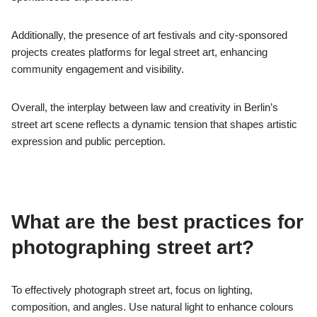
Additionally, the presence of art festivals and city-sponsored
projects creates platforms for legal street art, enhancing
community engagement and visibility.
Overall, the interplay between law and creativity in Berlin’s
street art scene reflects a dynamic tension that shapes artistic
expression and public perception.
What are the best practices for
photographing street art?
To effectively photograph street art, focus on lighting,
composition, and angles. Use natural light to enhance colours