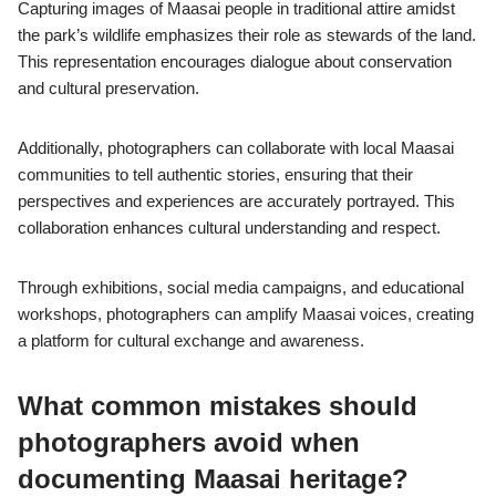
Capturing images of Maasai people in traditional attire amidst
the park’s wildlife emphasizes their role as stewards of the land.
This representation encourages dialogue about conservation
and cultural preservation.
Additionally, photographers can collaborate with local Maasai
communities to tell authentic stories, ensuring that their
perspectives and experiences are accurately portrayed. This
collaboration enhances cultural understanding and respect.
Through exhibitions, social media campaigns, and educational
workshops, photographers can amplify Maasai voices, creating
a platform for cultural exchange and awareness.
What common mistakes should
photographers avoid when
documenting Maasai heritage?