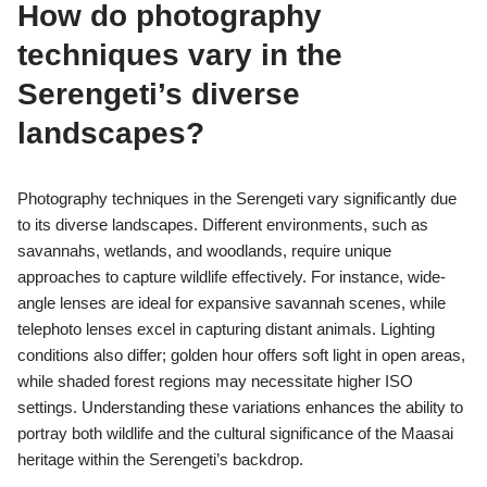
How do photography
techniques vary in the
Serengeti’s diverse
landscapes?
Photography techniques in the Serengeti vary significantly due
to its diverse landscapes. Different environments, such as
savannahs, wetlands, and woodlands, require unique
approaches to capture wildlife effectively. For instance, wide-
angle lenses are ideal for expansive savannah scenes, while
telephoto lenses excel in capturing distant animals. Lighting
conditions also differ; golden hour offers soft light in open areas,
while shaded forest regions may necessitate higher ISO
settings. Understanding these variations enhances the ability to
portray both wildlife and the cultural significance of the Maasai
heritage within the Serengeti’s backdrop.