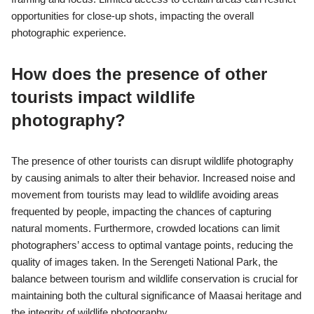
opportunities for close-up shots, impacting the overall
photographic experience.
How does the presence of other
tourists impact wildlife
photography?
The presence of other tourists can disrupt wildlife photography
by causing animals to alter their behavior. Increased noise and
movement from tourists may lead to wildlife avoiding areas
frequented by people, impacting the chances of capturing
natural moments. Furthermore, crowded locations can limit
photographers’ access to optimal vantage points, reducing the
quality of images taken. In the Serengeti National Park, the
balance between tourism and wildlife conservation is crucial for
maintaining both the cultural significance of Maasai heritage and
the integrity of wildlife photography.