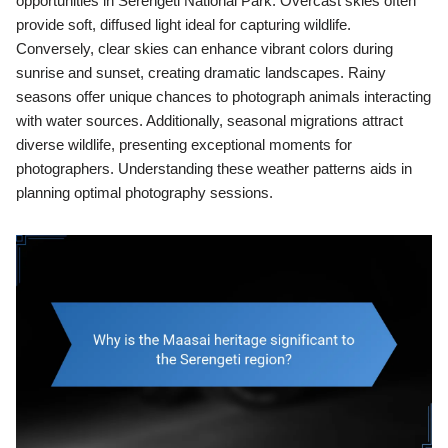
opportunities in Serengeti National Park. Overcast skies often
provide soft, diffused light ideal for capturing wildlife.
Conversely, clear skies can enhance vibrant colors during
sunrise and sunset, creating dramatic landscapes. Rainy
seasons offer unique chances to photograph animals interacting
with water sources. Additionally, seasonal migrations attract
diverse wildlife, presenting exceptional moments for
photographers. Understanding these weather patterns aids in
planning optimal photography sessions.