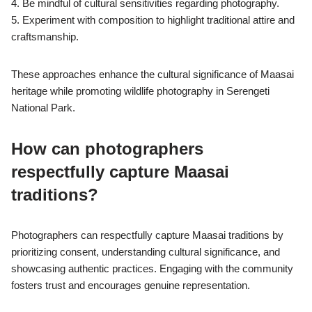
4. Be mindful of cultural sensitivities regarding photography.
5. Experiment with composition to highlight traditional attire and
craftsmanship.
These approaches enhance the cultural significance of Maasai
heritage while promoting wildlife photography in Serengeti
National Park.
How can photographers
respectfully capture Maasai
traditions?
Photographers can respectfully capture Maasai traditions by
prioritizing consent, understanding cultural significance, and
showcasing authentic practices. Engaging with the community
fosters trust and encourages genuine representation.