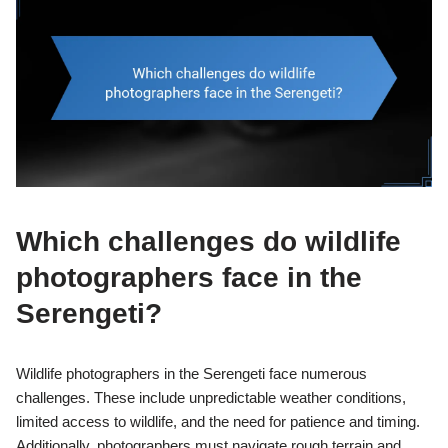
Which challenges do wildlife
photographers face in the
Serengeti?
Wildlife photographers in the Serengeti face numerous
challenges. These include unpredictable weather conditions,
limited access to wildlife, and the need for patience and timing.
Additionally, photographers must navigate rough terrain and