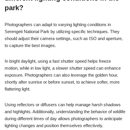
park?
Photographers can adapt to varying lighting conditions in
Serengeti National Park by utilizing specific techniques. They
should adjust their camera settings, such as ISO and aperture,
to capture the best images.
In bright daylight, using a fast shutter speed helps freeze
motion, while in low light, a slower shutter speed can enhance
exposure. Photographers can also leverage the golden hour,
shortly after sunrise or before sunset, to achieve softer, more
flattering light.
Using reflectors or diffusers can help manage harsh shadows
and highlights. Additionally, understanding the behavior of wildlife
during different times of day allows photographers to anticipate
lighting changes and position themselves effectively.