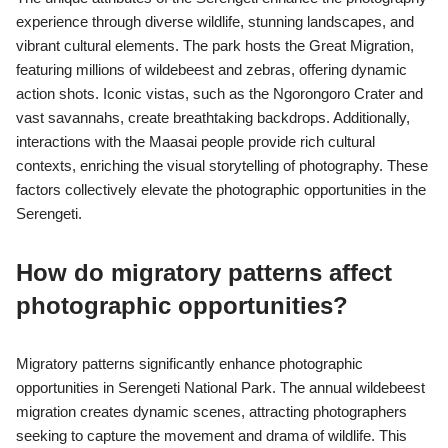
experience through diverse wildlife, stunning landscapes, and
vibrant cultural elements. The park hosts the Great Migration,
featuring millions of wildebeest and zebras, offering dynamic
action shots. Iconic vistas, such as the Ngorongoro Crater and
vast savannahs, create breathtaking backdrops. Additionally,
interactions with the Maasai people provide rich cultural
contexts, enriching the visual storytelling of photography. These
factors collectively elevate the photographic opportunities in the
Serengeti.
How do migratory patterns affect
photographic opportunities?
Migratory patterns significantly enhance photographic
opportunities in Serengeti National Park. The annual wildebeest
migration creates dynamic scenes, attracting photographers
seeking to capture the movement and drama of wildlife. This