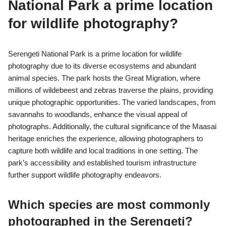
National Park a prime location
for wildlife photography?
Serengeti National Park is a prime location for wildlife
photography due to its diverse ecosystems and abundant
animal species. The park hosts the Great Migration, where
millions of wildebeest and zebras traverse the plains, providing
unique photographic opportunities. The varied landscapes, from
savannahs to woodlands, enhance the visual appeal of
photographs. Additionally, the cultural significance of the Maasai
heritage enriches the experience, allowing photographers to
capture both wildlife and local traditions in one setting. The
park’s accessibility and established tourism infrastructure
further support wildlife photography endeavors.
Which species are most commonly
photographed in the Serengeti?