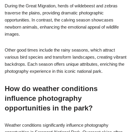
During the Great Migration, herds of wildebeest and zebras
traverse the plains, providing dramatic photographic
opportunities. In contrast, the calving season showcases
newborn animals, enhancing the emotional appeal of wildlife
images.
Other good times include the rainy seasons, which attract
various bird species and transform landscapes, creating vibrant
backdrops. Each season offers unique attributes, enriching the
photography experience in this iconic national park.
How do weather conditions
influence photography
opportunities in the park?
Weather conditions significantly influence photography