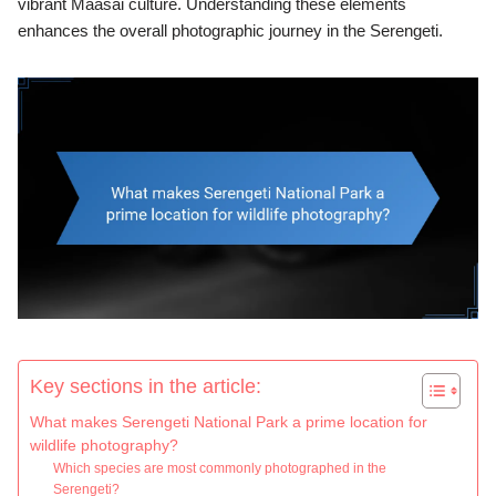
vibrant Maasai culture. Understanding these elements
enhances the overall photographic journey in the Serengeti.
Key sections in the article:
What makes Serengeti National Park a prime location for
wildlife photography?
Which species are most commonly photographed in the
Serengeti?