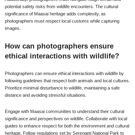
potential safety risks from wildlife encounters. The cultural
significance of Maasai heritage adds complexity, as
photographers must respect local customs while capturing
images.
How can photographers ensure
ethical interactions with wildlife?
Photographers can ensure ethical interactions with wildlife by
following guidelines that respect both animals and local cultures.
Prioritize minimal disturbance to wildlife, maintaining a safe
distance and avoiding stressful situations.
Engage with Maasai communities to understand their cultural
significance and perspectives on wildlife. Collaborate with local
guides to enhance respect for both the environment and cultural
heritage. Follow regulations set by Serengeti National Park to