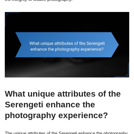
What unique attributes of the
Serengeti enhance the
photography experience?
The unique attributes of the Serengeti enhance the photography