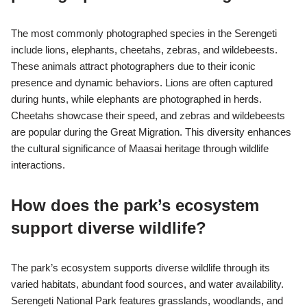
The most commonly photographed species in the Serengeti
include lions, elephants, cheetahs, zebras, and wildebeests.
These animals attract photographers due to their iconic
presence and dynamic behaviors. Lions are often captured
during hunts, while elephants are photographed in herds.
Cheetahs showcase their speed, and zebras and wildebeests
are popular during the Great Migration. This diversity enhances
the cultural significance of Maasai heritage through wildlife
interactions.
How does the park’s ecosystem
support diverse wildlife?
The park’s ecosystem supports diverse wildlife through its
varied habitats, abundant food sources, and water availability.
Serengeti National Park features grasslands, woodlands, and