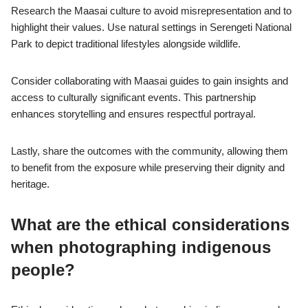
Research the Maasai culture to avoid misrepresentation and to
highlight their values. Use natural settings in Serengeti National
Park to depict traditional lifestyles alongside wildlife.
Consider collaborating with Maasai guides to gain insights and
access to culturally significant events. This partnership
enhances storytelling and ensures respectful portrayal.
Lastly, share the outcomes with the community, allowing them
to benefit from the exposure while preserving their dignity and
heritage.
What are the ethical considerations
when photographing indigenous
people?