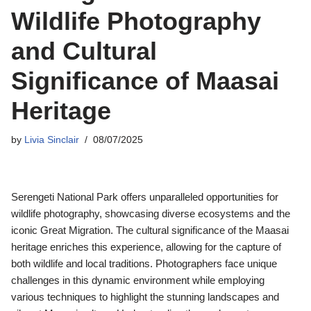
Wildlife Photography
and Cultural
Significance of Maasai
Heritage
by
Livia Sinclair
08/07/2025
Serengeti National Park offers unparalleled opportunities for
wildlife photography, showcasing diverse ecosystems and the
iconic Great Migration. The cultural significance of the Maasai
heritage enriches this experience, allowing for the capture of
both wildlife and local traditions. Photographers face unique
challenges in this dynamic environment while employing
various techniques to highlight the stunning landscapes and