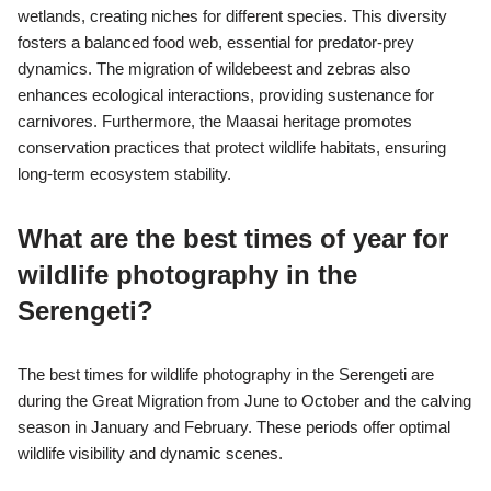
wetlands, creating niches for different species. This diversity
fosters a balanced food web, essential for predator-prey
dynamics. The migration of wildebeest and zebras also
enhances ecological interactions, providing sustenance for
carnivores. Furthermore, the Maasai heritage promotes
conservation practices that protect wildlife habitats, ensuring
long-term ecosystem stability.
What are the best times of year for
wildlife photography in the
Serengeti?
The best times for wildlife photography in the Serengeti are
during the Great Migration from June to October and the calving
season in January and February. These periods offer optimal
wildlife visibility and dynamic scenes.