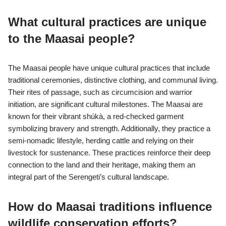
What cultural practices are unique
to the Maasai people?
The Maasai people have unique cultural practices that include
traditional ceremonies, distinctive clothing, and communal living.
Their rites of passage, such as circumcision and warrior
initiation, are significant cultural milestones. The Maasai are
known for their vibrant shúkà, a red-checked garment
symbolizing bravery and strength. Additionally, they practice a
semi-nomadic lifestyle, herding cattle and relying on their
livestock for sustenance. These practices reinforce their deep
connection to the land and their heritage, making them an
integral part of the Serengeti’s cultural landscape.
How do Maasai traditions influence
wildlife conservation efforts?