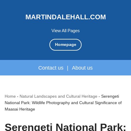
MARTINDALEHALL.COM
View All Pages
Homepage
Contact us
|
About us
Home
-
Natural Landscapes and Cultural Heritage
-
Serengeti
National Park: Wildlife Photography and Cultural Significance of
Maasai Heritage
Serengeti National Park: