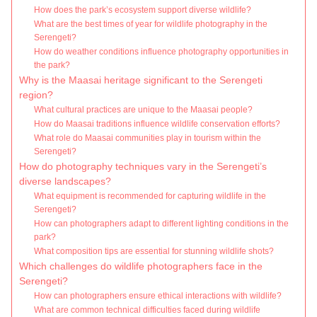
How does the park’s ecosystem support diverse wildlife?
What are the best times of year for wildlife photography in the
Serengeti?
How do weather conditions influence photography opportunities in
the park?
Why is the Maasai heritage significant to the Serengeti
region?
What cultural practices are unique to the Maasai people?
How do Maasai traditions influence wildlife conservation efforts?
What role do Maasai communities play in tourism within the
Serengeti?
How do photography techniques vary in the Serengeti’s
diverse landscapes?
What equipment is recommended for capturing wildlife in the
Serengeti?
How can photographers adapt to different lighting conditions in the
park?
What composition tips are essential for stunning wildlife shots?
Which challenges do wildlife photographers face in the
Serengeti?
How can photographers ensure ethical interactions with wildlife?
What are common technical difficulties faced during wildlife