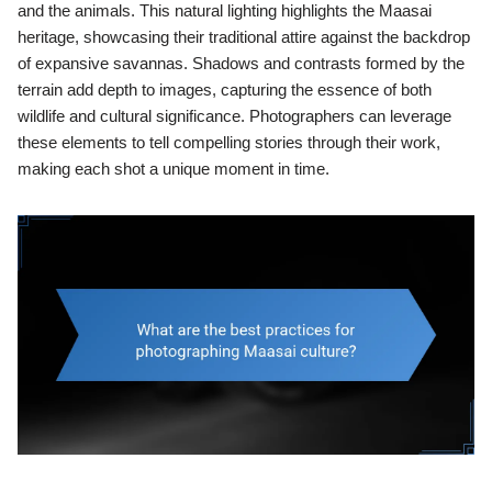
and the animals. This natural lighting highlights the Maasai
heritage, showcasing their traditional attire against the backdrop
of expansive savannas. Shadows and contrasts formed by the
terrain add depth to images, capturing the essence of both
wildlife and cultural significance. Photographers can leverage
these elements to tell compelling stories through their work,
making each shot a unique moment in time.