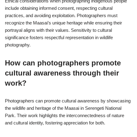
Ethical considerations when photographing indigenous people
include obtaining informed consent, respecting cultural
practices, and avoiding exploitation. Photographers must
recognize the Maasai’s unique heritage while ensuring their
portrayal aligns with their values. Sensitivity to cultural
significance fosters respectful representation in wildlife
photography.
How can photographers promote
cultural awareness through their
work?
Photographers can promote cultural awareness by showcasing
the wildlife and heritage of the Maasai in Serengeti National
Park. Their work highlights the interconnectedness of nature
and cultural identity, fostering appreciation for both.