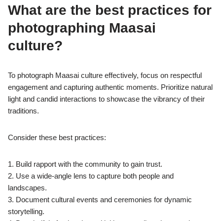
What are the best practices for
photographing Maasai
culture?
To photograph Maasai culture effectively, focus on respectful
engagement and capturing authentic moments. Prioritize natural
light and candid interactions to showcase the vibrancy of their
traditions.
Consider these best practices:
1. Build rapport with the community to gain trust.
2. Use a wide-angle lens to capture both people and
landscapes.
3. Document cultural events and ceremonies for dynamic
storytelling.