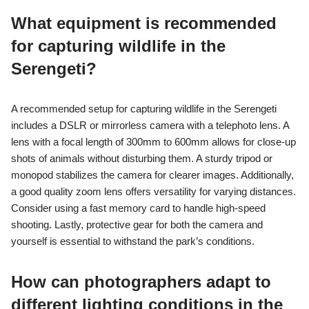
What equipment is recommended
for capturing wildlife in the
Serengeti?
A recommended setup for capturing wildlife in the Serengeti
includes a DSLR or mirrorless camera with a telephoto lens. A
lens with a focal length of 300mm to 600mm allows for close-up
shots of animals without disturbing them. A sturdy tripod or
monopod stabilizes the camera for clearer images. Additionally,
a good quality zoom lens offers versatility for varying distances.
Consider using a fast memory card to handle high-speed
shooting. Lastly, protective gear for both the camera and
yourself is essential to withstand the park’s conditions.
How can photographers adapt to
different lighting conditions in the