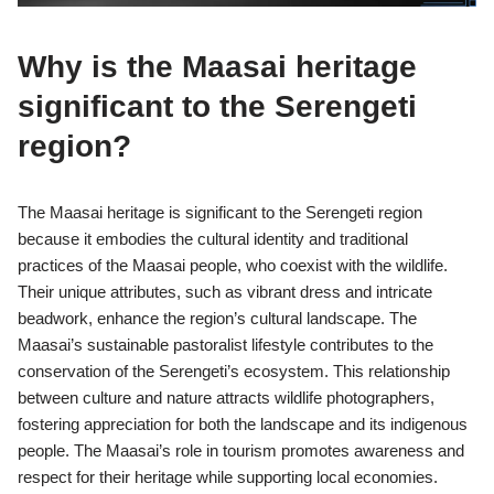
Why is the Maasai heritage
significant to the Serengeti
region?
The Maasai heritage is significant to the Serengeti region
because it embodies the cultural identity and traditional
practices of the Maasai people, who coexist with the wildlife.
Their unique attributes, such as vibrant dress and intricate
beadwork, enhance the region’s cultural landscape. The
Maasai’s sustainable pastoralist lifestyle contributes to the
conservation of the Serengeti’s ecosystem. This relationship
between culture and nature attracts wildlife photographers,
fostering appreciation for both the landscape and its indigenous
people. The Maasai’s role in tourism promotes awareness and
respect for their heritage while supporting local economies.