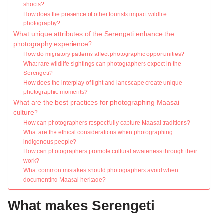
shoots?
How does the presence of other tourists impact wildlife
photography?
What unique attributes of the Serengeti enhance the
photography experience?
How do migratory patterns affect photographic opportunities?
What rare wildlife sightings can photographers expect in the
Serengeti?
How does the interplay of light and landscape create unique
photographic moments?
What are the best practices for photographing Maasai
culture?
How can photographers respectfully capture Maasai traditions?
What are the ethical considerations when photographing
indigenous people?
How can photographers promote cultural awareness through their
work?
What common mistakes should photographers avoid when
documenting Maasai heritage?
What makes Serengeti