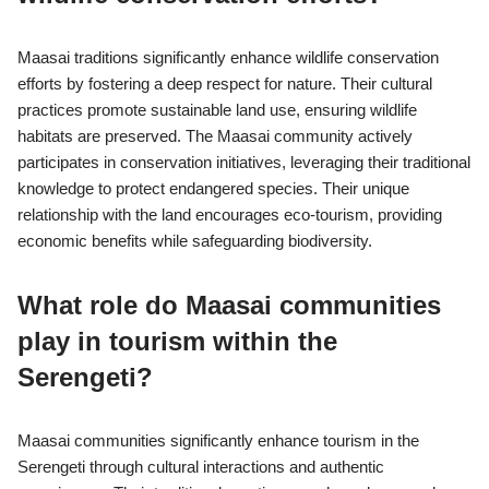
Maasai traditions significantly enhance wildlife conservation
efforts by fostering a deep respect for nature. Their cultural
practices promote sustainable land use, ensuring wildlife
habitats are preserved. The Maasai community actively
participates in conservation initiatives, leveraging their traditional
knowledge to protect endangered species. Their unique
relationship with the land encourages eco-tourism, providing
economic benefits while safeguarding biodiversity.
What role do Maasai communities
play in tourism within the
Serengeti?
Maasai communities significantly enhance tourism in the
Serengeti through cultural interactions and authentic