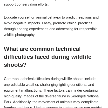
support conservation efforts.
Educate yourself on animal behavior to predict reactions and
avoid negative impacts. Lastly, promote ethical practices
through sharing experiences and advocating for responsible
wildlife photography.
What are common technical
difficulties faced during wildlife
shoots?
Common technical difficulties during wildlife shoots include
unpredictable weather, challenging lighting conditions, and
equipment malfunctions. These factors can hinder capturing
high-quality images of the diverse fauna in Serengeti National
Park. Additionally, the movement of animals may complicate
framing and focus. Limited access to certain areas can restrict