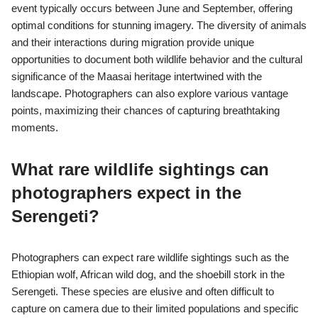
event typically occurs between June and September, offering
optimal conditions for stunning imagery. The diversity of animals
and their interactions during migration provide unique
opportunities to document both wildlife behavior and the cultural
significance of the Maasai heritage intertwined with the
landscape. Photographers can also explore various vantage
points, maximizing their chances of capturing breathtaking
moments.
What rare wildlife sightings can
photographers expect in the
Serengeti?
Photographers can expect rare wildlife sightings such as the
Ethiopian wolf, African wild dog, and the shoebill stork in the
Serengeti. These species are elusive and often difficult to
capture on camera due to their limited populations and specific