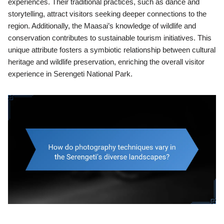
experiences. Their traditional practices, such as dance and
storytelling, attract visitors seeking deeper connections to the
region. Additionally, the Maasai’s knowledge of wildlife and
conservation contributes to sustainable tourism initiatives. This
unique attribute fosters a symbiotic relationship between cultural
heritage and wildlife preservation, enriching the overall visitor
experience in Serengeti National Park.