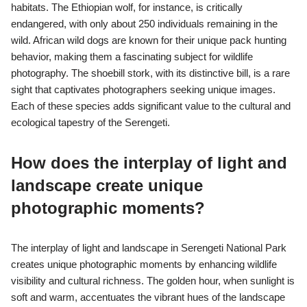
habitats. The Ethiopian wolf, for instance, is critically
endangered, with only about 250 individuals remaining in the
wild. African wild dogs are known for their unique pack hunting
behavior, making them a fascinating subject for wildlife
photography. The shoebill stork, with its distinctive bill, is a rare
sight that captivates photographers seeking unique images.
Each of these species adds significant value to the cultural and
ecological tapestry of the Serengeti.
How does the interplay of light and
landscape create unique
photographic moments?
The interplay of light and landscape in Serengeti National Park
creates unique photographic moments by enhancing wildlife
visibility and cultural richness. The golden hour, when sunlight is
soft and warm, accentuates the vibrant hues of the landscape