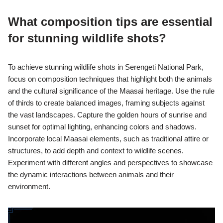
What composition tips are essential
for stunning wildlife shots?
To achieve stunning wildlife shots in Serengeti National Park,
focus on composition techniques that highlight both the animals
and the cultural significance of the Maasai heritage. Use the rule
of thirds to create balanced images, framing subjects against
the vast landscapes. Capture the golden hours of sunrise and
sunset for optimal lighting, enhancing colors and shadows.
Incorporate local Maasai elements, such as traditional attire or
structures, to add depth and context to wildlife scenes.
Experiment with different angles and perspectives to showcase
the dynamic interactions between animals and their
environment.