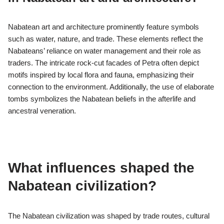
Nabatean art and architecture prominently feature symbols
such as water, nature, and trade. These elements reflect the
Nabateans’ reliance on water management and their role as
traders. The intricate rock-cut facades of Petra often depict
motifs inspired by local flora and fauna, emphasizing their
connection to the environment. Additionally, the use of elaborate
tombs symbolizes the Nabatean beliefs in the afterlife and
ancestral veneration.