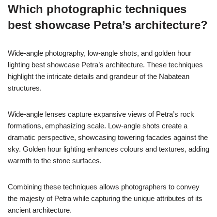
Which photographic techniques
best showcase Petra’s architecture?
Wide-angle photography, low-angle shots, and golden hour
lighting best showcase Petra’s architecture. These techniques
highlight the intricate details and grandeur of the Nabatean
structures.
Wide-angle lenses capture expansive views of Petra’s rock
formations, emphasizing scale. Low-angle shots create a
dramatic perspective, showcasing towering facades against the
sky. Golden hour lighting enhances colours and textures, adding
warmth to the stone surfaces.
Combining these techniques allows photographers to convey
the majesty of Petra while capturing the unique attributes of its
ancient architecture.