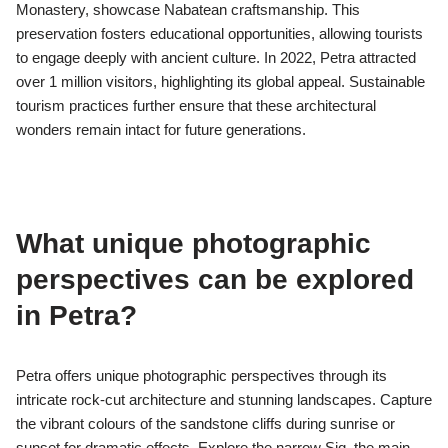
Petra was designated as a cultural landmark due to its unique
architectural style, historical significance, and the preservation
of Nabatean culture. The rock-cut architecture showcases
advanced engineering techniques, while the site’s role as a
trade hub highlights its historical importance. Additionally,
Petra’s inscriptions and artifacts provide insight into the
Nabatean civilization, making it a valuable cultural heritage site.
How does preservation of Petra’s
architecture affect tourism?
Preserving Petra’s architecture significantly enhances tourism
by maintaining its historical integrity and attracting visitors. The
well-preserved structures, such as the Treasury and
Monastery, showcase Nabatean craftsmanship. This
preservation fosters educational opportunities, allowing tourists