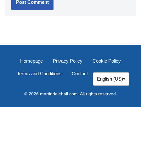
Name
*
Email
*
Website
Comment
*