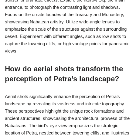
to engage deeply with ancient culture. In 2022, Petra attracted
over 1 million visitors, highlighting its global appeal. Sustainable
tourism practices further ensure that these architectural
wonders remain intact for future generations.
What unique photographic
perspectives can be explored