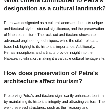
Why is Petra considered a
UNESCO World Heritage Site?
Petra is considered a UNESCO World Heritage Site due to its
unique archaeological significance and cultural heritage. The
site showcases remarkable rock-cut architecture and water
conduit systems developed by the Nabateans. Recognized in
1985, Petra represents a blend of Eastern and Western cultural
influences, making it an exceptional example of ancient
civilization. Its intricate carvings and monumental structures,
such as Al-Khazneh, highlight the advanced engineering skills of
the Nabateans. The preservation of Petra’s historical elements
contributes to its status as a vital cultural landmark.
What criteria contributed to Petra’s
designation as a cultural landmark?