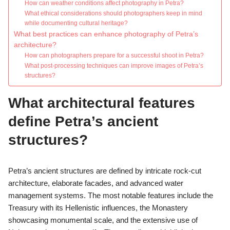
How can weather conditions affect photography in Petra?
What ethical considerations should photographers keep in mind
while documenting cultural heritage?
What best practices can enhance photography of Petra’s
architecture?
How can photographers prepare for a successful shoot in Petra?
What post-processing techniques can improve images of Petra’s
structures?
What architectural features
define Petra’s ancient
structures?
Petra’s ancient structures are defined by intricate rock-cut
architecture, elaborate facades, and advanced water
management systems. The most notable features include the
Treasury with its Hellenistic influences, the Monastery
showcasing monumental scale, and the extensive use of