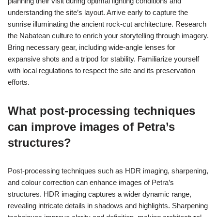
positively to the preservation and representation of cultural
heritage.
What best practices can
enhance photography of
Petra’s architecture?
To enhance photography of Petra’s architecture, focus on
optimal lighting, composition, and historical context. Early
morning or late afternoon provides soft light, highlighting the
intricate details of Nabatean structures. Use leading lines and
symmetry to create compelling compositions. Incorporating
local culture and stories adds depth to the images, enriching
their narrative.