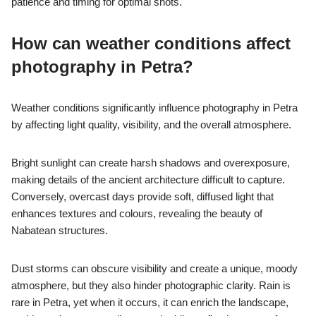
Petra, showcases intricate rock carvings and ancient tombs.
The High Place of Sacrifice offers stunning panoramic views of
the surrounding landscape. The Royal Tombs present elaborate
facades, ideal for capturing architectural details. The Siq al-
Barid, or the ‘Cold Siq,’ features beautiful sandstone formations
and lesser-visited structures. Each of these locations highlights
the Nabatean culture and enhances the photographic
experience in Petra.
What challenges do
photographers face when
capturing Petra?
Photographers face numerous challenges when capturing
Petra, including lighting conditions, accessibility, and the