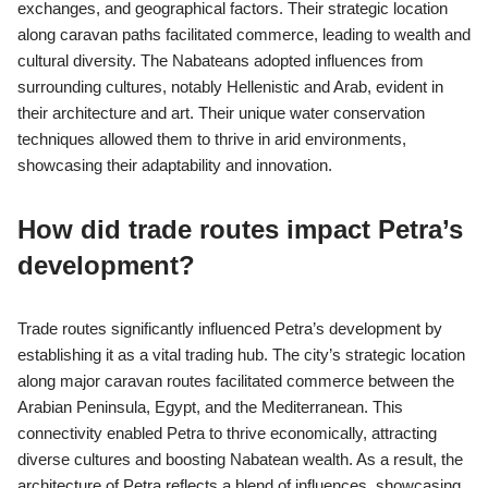
What influences shaped the
Nabatean civilization?
The Nabatean civilization was shaped by trade routes, cultural
exchanges, and geographical factors. Their strategic location
along caravan paths facilitated commerce, leading to wealth and
cultural diversity. The Nabateans adopted influences from
surrounding cultures, notably Hellenistic and Arab, evident in
their architecture and art. Their unique water conservation
techniques allowed them to thrive in arid environments,
showcasing their adaptability and innovation.
How did trade routes impact Petra’s
development?