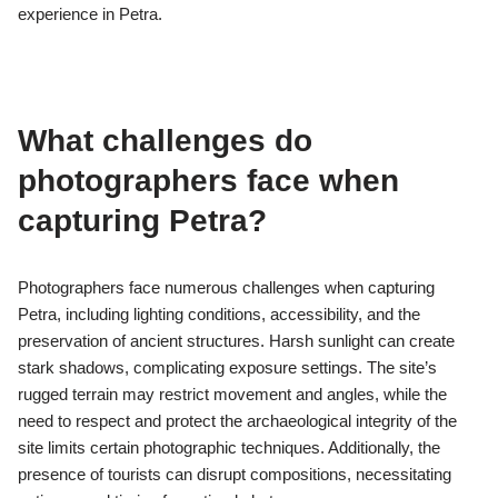
Aerial shots significantly enhance the perception of Petra’s
landscape by revealing its vastness and intricate topography.
These perspectives highlight the unique rock formations and
ancient structures, showcasing the architectural prowess of the
Nabateans. The bird’s-eye view emphasizes the strategic
location of Petra, nestled between towering cliffs, and illustrates
the interplay of natural and man-made elements. This visual
transformation invites deeper appreciation for the site’s
historical significance and cultural heritage.
Which lesser-known sites within
Petra offer unique photographic
opportunities?
Petra features several lesser-known sites that provide unique
photographic opportunities. Al-Beidha, also known as Little