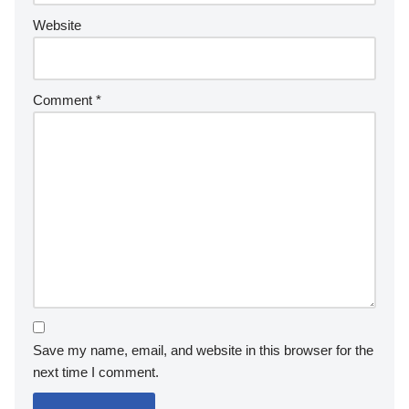
structures?
Post-processing techniques such as HDR imaging, sharpening,
and colour correction can enhance images of Petra’s
structures. HDR imaging captures a wider dynamic range,
revealing intricate details in shadows and highlights. Sharpening
techniques improve clarity and definition, making architectural
features more pronounced. Colour correction can adjust tones
to reflect the unique hues of Petra’s sandstone, enhancing the
visual appeal of photographs.
Leave a Reply
Your email address will not be published.
Required fields
are marked
*