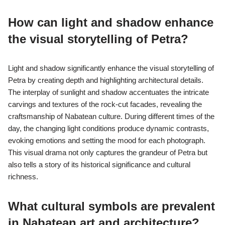
How can light and shadow enhance
the visual storytelling of Petra?
Light and shadow significantly enhance the visual storytelling of
Petra by creating depth and highlighting architectural details.
The interplay of sunlight and shadow accentuates the intricate
carvings and textures of the rock-cut facades, revealing the
craftsmanship of Nabatean culture. During different times of the
day, the changing light conditions produce dynamic contrasts,
evoking emotions and setting the mood for each photograph.
This visual drama not only captures the grandeur of Petra but
also tells a story of its historical significance and cultural
richness.
What cultural symbols are prevalent
in Nabatean art and architecture?