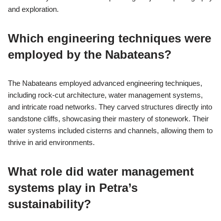
and exploration.
Which engineering techniques were
employed by the Nabateans?
The Nabateans employed advanced engineering techniques,
including rock-cut architecture, water management systems,
and intricate road networks. They carved structures directly into
sandstone cliffs, showcasing their mastery of stonework. Their
water systems included cisterns and channels, allowing them to
thrive in arid environments.
What role did water management
systems play in Petra’s
sustainability?