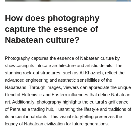
How does photography
capture the essence of
Nabatean culture?
Photography captures the essence of Nabatean culture by
showcasing its intricate architecture and artistic details. The
stunning rock-cut structures, such as Al-Khazneh, reflect the
advanced engineering and aesthetic sensibilities of the
Nabateans. Through images, viewers can appreciate the unique
blend of Hellenistic and Eastern influences that define Nabatean
art. Additionally, photography highlights the cultural significance
of Petra as a trading hub, illustrating the lifestyle and traditions of
its ancient inhabitants. This visual storytelling preserves the
legacy of Nabatean civilization for future generations.