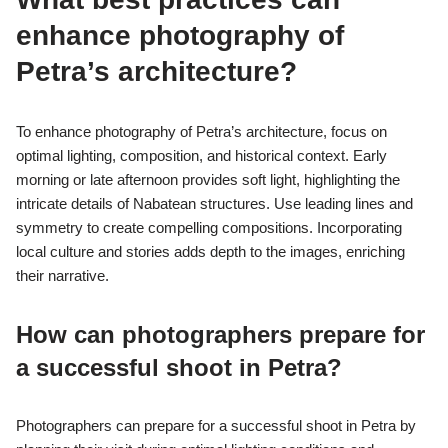
Photographers documenting cultural heritage must prioritize
respect for the community and its traditions. They should seek
permission from local authorities and individuals before
capturing images. Cultural sensitivity is crucial; understanding
the significance of the site and the people enhances the
authenticity of the documentation.
In addition, photographers should avoid exploiting cultural
symbols for commercial gain. They must also consider the
potential impact of their work on the community’s perception
and heritage. Ethical storytelling can foster appreciation and
awareness rather than perpetuating stereotypes or
misrepresentations.
Finally, transparency about the purpose of photography and how
images will be used is essential. This builds trust and
encourages collaboration with local communities. By adhering
to these ethical considerations, photographers can contribute