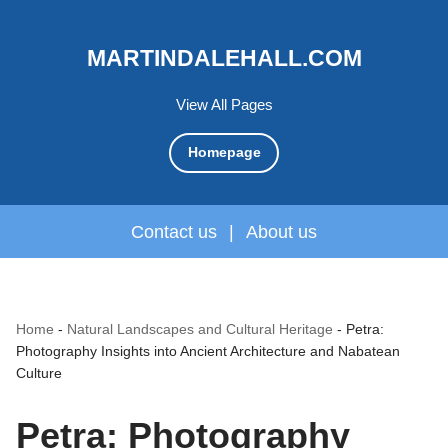
MARTINDALEHALL.COM
View All Pages
Homepage
Contact us
|
About us
Home
-
Natural Landscapes and Cultural Heritage
-
Petra:
Photography Insights into Ancient Architecture and Nabatean
Culture
Petra: Photography