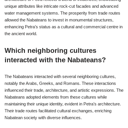
Trade routes significantly influenced Petra’s development by
establishing it as a vital trading hub. The city’s strategic location
along major caravan routes facilitated commerce between the
Arabian Peninsula, Egypt, and the Mediterranean. This
connectivity enabled Petra to thrive economically, attracting
diverse cultures and boosting Nabatean wealth. As a result, the
architecture of Petra reflects a blend of influences, showcasing
unique attributes like intricate rock-cut facades and advanced
water management systems. The prosperity from trade routes
allowed the Nabateans to invest in monumental structures,
enhancing Petra’s status as a cultural and commercial centre in
the ancient world.
Which neighboring cultures
interacted with the Nabateans?