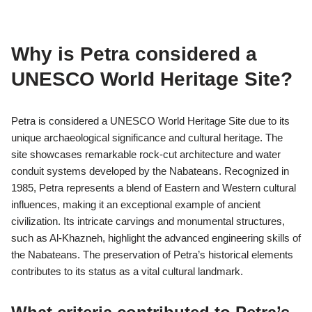
The Nabateans interacted with several neighboring cultures,
notably the Arabs, Greeks, and Romans. These interactions
influenced their trade, architecture, and artistic expressions. The
Nabateans adopted elements from these cultures while
maintaining their unique identity, evident in Petra’s architecture.
Their trade routes facilitated cultural exchanges, enriching
Nabatean society with diverse influences.