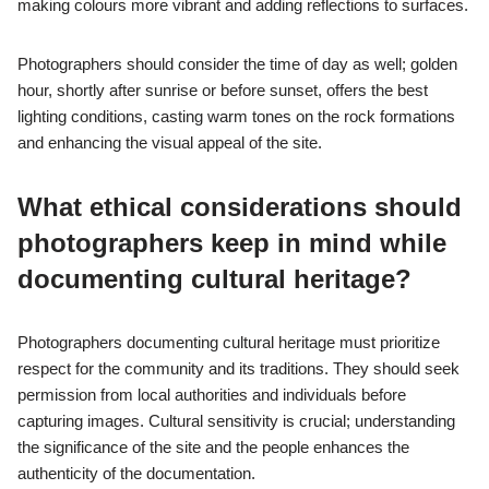
preservation of ancient structures. Harsh sunlight can create
stark shadows, complicating exposure settings. The site’s
rugged terrain may restrict movement and angles, while the
need to respect and protect the archaeological integrity of the
site limits certain photographic techniques. Additionally, the
presence of tourists can disrupt compositions, necessitating
patience and timing for optimal shots.
How can weather conditions affect
photography in Petra?
Weather conditions significantly influence photography in Petra
by affecting light quality, visibility, and the overall atmosphere.
Bright sunlight can create harsh shadows and overexposure,
making details of the ancient architecture difficult to capture.
Conversely, overcast days provide soft, diffused light that