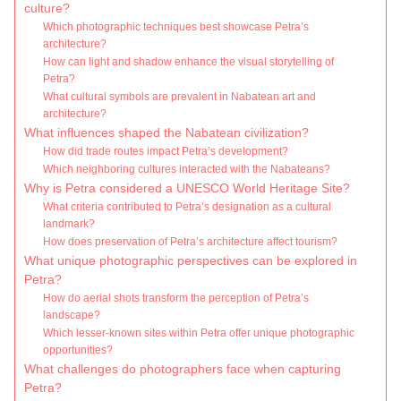
culture?
Which photographic techniques best showcase Petra’s
architecture?
How can light and shadow enhance the visual storytelling of
Petra?
What cultural symbols are prevalent in Nabatean art and
architecture?
What influences shaped the Nabatean civilization?
How did trade routes impact Petra’s development?
Which neighboring cultures interacted with the Nabateans?
Why is Petra considered a UNESCO World Heritage Site?
What criteria contributed to Petra’s designation as a cultural
landmark?
How does preservation of Petra’s architecture affect tourism?
What unique photographic perspectives can be explored in
Petra?
How do aerial shots transform the perception of Petra’s
landscape?
Which lesser-known sites within Petra offer unique photographic
opportunities?
What challenges do photographers face when capturing
Petra?