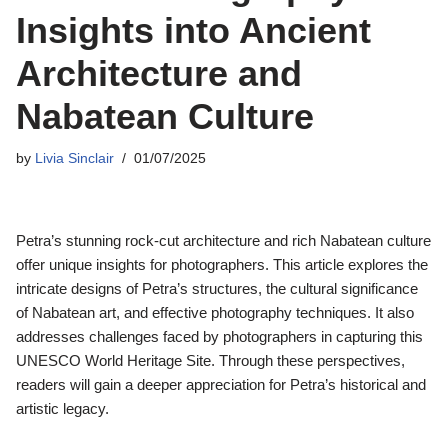
Insights into Ancient
Architecture and
Nabatean Culture
by
Livia Sinclair
01/07/2025
Petra’s stunning rock-cut architecture and rich Nabatean culture
offer unique insights for photographers. This article explores the
intricate designs of Petra’s structures, the cultural significance
of Nabatean art, and effective photography techniques. It also
addresses challenges faced by photographers in capturing this
UNESCO World Heritage Site. Through these perspectives,
readers will gain a deeper appreciation for Petra’s historical and
artistic legacy.