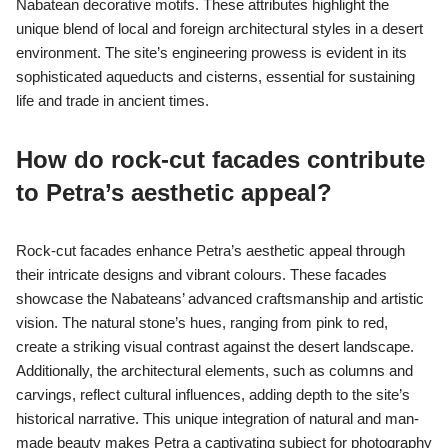
Nabatean decorative motifs. These attributes highlight the
unique blend of local and foreign architectural styles in a desert
environment. The site’s engineering prowess is evident in its
sophisticated aqueducts and cisterns, essential for sustaining
life and trade in ancient times.
How do rock-cut facades contribute
to Petra’s aesthetic appeal?
Rock-cut facades enhance Petra’s aesthetic appeal through
their intricate designs and vibrant colours. These facades
showcase the Nabateans’ advanced craftsmanship and artistic
vision. The natural stone’s hues, ranging from pink to red,
create a striking visual contrast against the desert landscape.
Additionally, the architectural elements, such as columns and
carvings, reflect cultural influences, adding depth to the site’s
historical narrative. This unique integration of natural and man-
made beauty makes Petra a captivating subject for photography