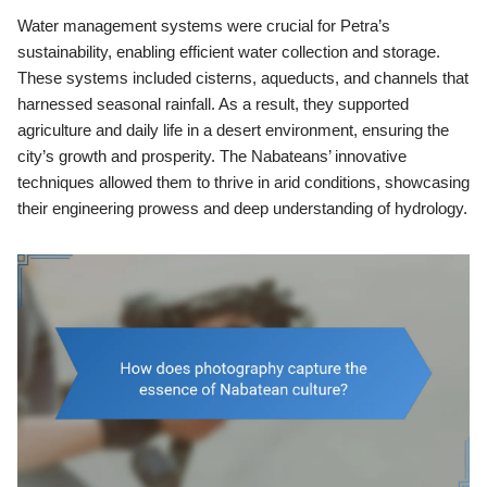
Water management systems were crucial for Petra’s
sustainability, enabling efficient water collection and storage.
These systems included cisterns, aqueducts, and channels that
harnessed seasonal rainfall. As a result, they supported
agriculture and daily life in a desert environment, ensuring the
city’s growth and prosperity. The Nabateans’ innovative
techniques allowed them to thrive in arid conditions, showcasing
their engineering prowess and deep understanding of hydrology.