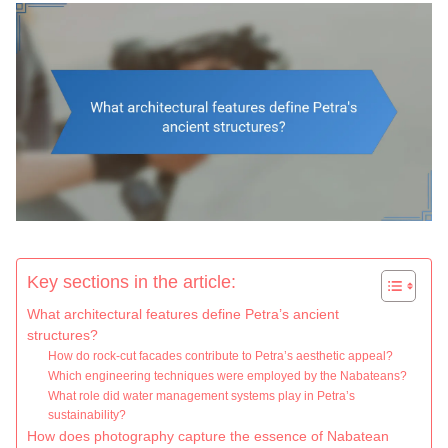
Key sections in the article:
What architectural features define Petra’s ancient
structures?
How do rock-cut facades contribute to Petra’s aesthetic appeal?
Which engineering techniques were employed by the Nabateans?
What role did water management systems play in Petra’s
sustainability?
How does photography capture the essence of Nabatean