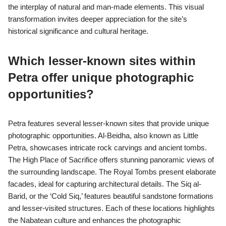
in Petra?
Petra offers unique photographic perspectives through its
intricate rock-cut architecture and stunning landscapes. Capture
the vibrant colours of the sandstone cliffs during sunrise or
sunset for dramatic effects. Explore the narrow Siq, the main
entrance, to photograph the contrasting light and shadows.
Focus on the ornate facades of the Treasury and Monastery,
showcasing Nabatean artistry. Utilize wide-angle lenses to
emphasize the scale of the structures against the surrounding
desert. Experiment with different angles, such as low shots to
capture the towering cliffs, or high vantage points for panoramic
views.
How do aerial shots transform the
perception of Petra’s landscape?