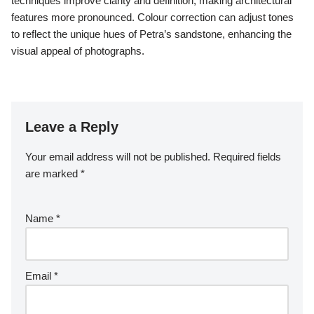
How can photographers prepare for
a successful shoot in Petra?
Photographers can prepare for a successful shoot in Petra by
planning their visit during optimal lighting conditions and
understanding the site’s layout. Arrive early to capture the
sunrise illuminating the ancient rock-cut architecture. Research
the Nabatean culture to enrich your storytelling through imagery.
Bring necessary gear, including wide-angle lenses for
expansive shots and a tripod for stability. Familiarize yourself
with local regulations to respect the site and its preservation
efforts.
What post-processing techniques
can improve images of Petra’s