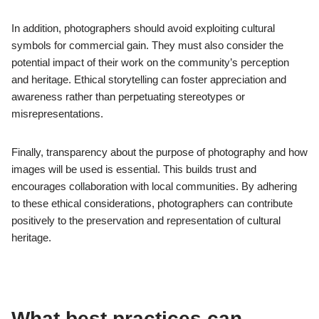
enhances textures and colours, revealing the beauty of
Nabatean structures.
Dust storms can obscure visibility and create a unique, moody
atmosphere, but they also hinder photographic clarity. Rain is
rare in Petra, yet when it occurs, it can enrich the landscape,
making colours more vibrant and adding reflections to surfaces.
Photographers should consider the time of day as well; golden
hour, shortly after sunrise or before sunset, offers the best
lighting conditions, casting warm tones on the rock formations
and enhancing the visual appeal of the site.
What ethical considerations should
photographers keep in mind while
documenting cultural heritage?