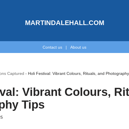
MARTINDALEHALL.COM
Contact us
|
About us
ions Captured
-
Holi Festival: Vibrant Colours, Rituals, and Photography
ival: Vibrant Colours, Ri
phy Tips
25