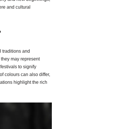
re and cultural
?
l traditions and
, they may represent
stivals to signify
f colours can also differ,
tions highlight the rich