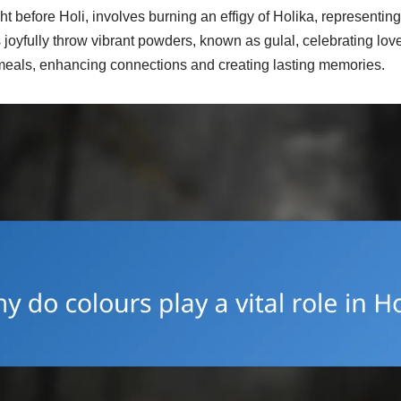
 before Holi, involves burning an effigy of Holika, representing
s joyfully throw vibrant powders, known as gulal, celebrating lov
e meals, enhancing connections and creating lasting memories.