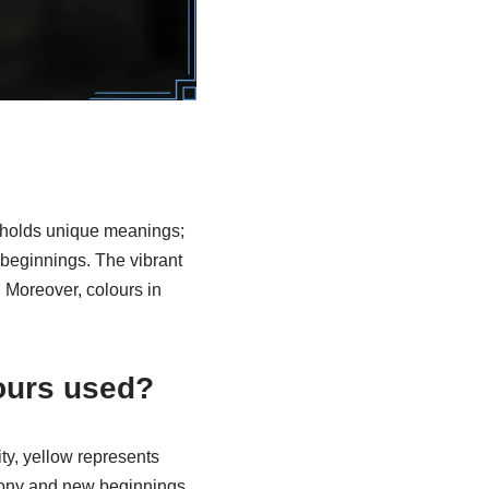
ur holds unique meanings;
 beginnings. The vibrant
 Moreover, colours in
ours used?
ity, yellow represents
mony and new beginnings,