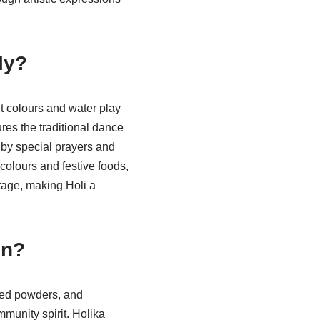
ly?
nt colours and water play
res the traditional dance
d by special prayers and
 colours and festive foods,
itage, making Holi a
on?
ured powders, and
munity spirit. Holika