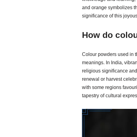
and orange symbolizes the
significance of this joyou
How do colou
Colour powders used in the
meanings. In India, vibran
religious significance an
renewal or harvest celebra
with some regions favouri
tapestry of cultural expr