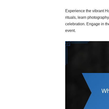
Experience the vibrant Hol
rituals, learn photography 
celebration. Engage in th
event.