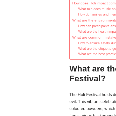
How does Holi impact comm
What role does music and
How do families and frien
What are the environmental
How can participants ens
What are the health impac
What are common mistakes 
How to ensure safety duri
What are the etiquette gui
What are the best practic
What are the
Festival?
The Holi Festival holds de
evil. This vibrant celebra
coloured powders, which 
from various backgrounds c