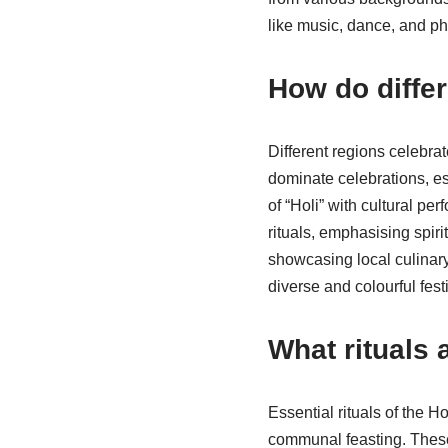
like music, dance, and ph
How do differ
Different regions celebrat
dominate celebrations, es
of “Holi” with cultural pe
rituals, emphasising spiri
showcasing local culinary 
diverse and colourful fest
What rituals 
Essential rituals of the 
communal feasting. These 