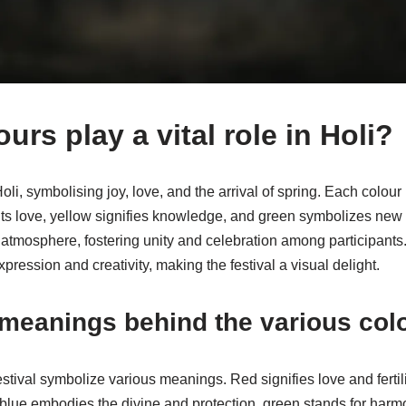
rs play a vital role in Holi?
oli, symbolising joy, love, and the arrival of spring. Each colo
nts love, yellow signifies knowledge, and green symbolizes new
atmosphere, fostering unity and celebration among participants.
ression and creativity, making the festival a visual delight.
 meanings behind the various col
stival symbolize various meanings. Red signifies love and fertil
blue embodies the divine and protection, green stands for har