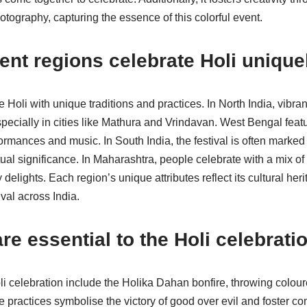
otography, capturing the essence of this colorful event.
ent regions celebrate Holi unique
e Holi with unique traditions and practices. In North India, vibra
pecially in cities like Mathura and Vrindavan. West Bengal featu
rformances and music. In South India, the festival is often marke
tual significance. In Maharashtra, people celebrate with a mix of
delights. Each region’s unique attributes reflect its cultural her
ival across India.
are essential to the Holi celebrati
Holi celebration include the Holika Dahan bonfire, throwing colo
practices symbolise the victory of good over evil and foster com