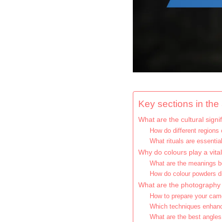
Key sections in the a
What are the cultural signi
How do different regions 
What rituals are essential
Why do colours play a vital
What are the meanings be
How do colour powders di
What are the photography ti
How to prepare your came
Which techniques enhanc
What are the best angles