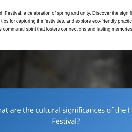
i Festival, a celebration of spring and unity. Discover the signi
tips for capturing the festivities, and explore eco-friendly practi
e communal spirit that fosters connections and lasting memories 