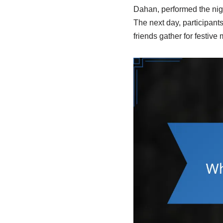
Dahan, performed the night
The next day, participant
friends gather for festiv