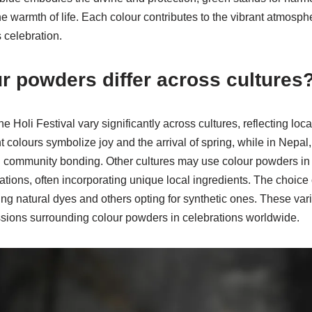
 warmth of life. Each colour contributes to the vibrant atmosphe
s celebration.
r powders differ across cultures
 Holi Festival vary significantly across cultures, reflecting loca
t colours symbolize joy and the arrival of spring, while in Nepal
d community bonding. Other cultures may use colour powders in fe
tions, often incorporating unique local ingredients. The choice o
ng natural dyes and others opting for synthetic ones. These varia
essions surrounding colour powders in celebrations worldwide.