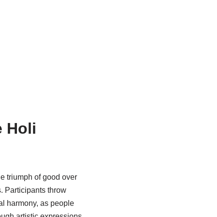
 Holi
he triumph of good over
s. Participants throw
nal harmony, as people
ough artistic expressions