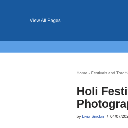
View All Pages
Home
-
Festivals and Tradit
Holi Fest
Photogra
by
Livia Sinclair
04/07/20