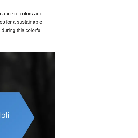
ficance of colors and
ces for a sustainable
during this colorful