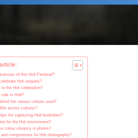
rticle:
ficances of the Holi Festival?
celebrate Holi uniquely?
 to the Holi celebration?
 role in Holi?
hind the various colours used?
ffer across cultures?
ps for capturing Holi festivities?
ra for the Holi environment?
e colour vibrancy in photos?
 and compositions for Holi photography?