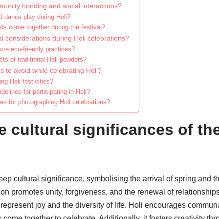
unity bonding and social interactions?
 dance play during Holi?
ds come together during the festival?
 considerations during Holi celebrations?
ure eco-friendly practices?
ts of traditional Holi powders?
to avoid while celebrating Holi?
ng Holi festivities?
delines for participating in Holi?
es for photographing Holi celebrations?
 cultural significances of the
ep cultural significance, symbolising the arrival of spring and t
tion promotes unity, forgiveness, and the renewal of relationship
represent joy and the diversity of life. Holi encourages commu
ome together to celebrate. Additionally, it fosters creativity thr