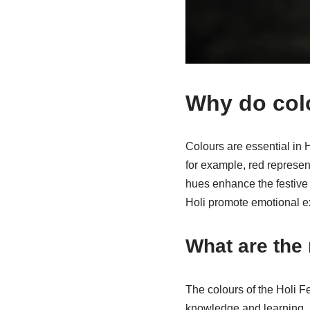
Why do colou
Colours are essential in H
for example, red represe
hues enhance the festive 
Holi promote emotional exp
What are the
The colours of the Holi Fe
knowledge and learning, 