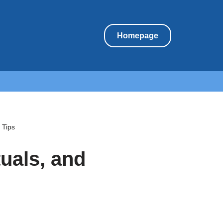
Homepage
 Tips
tuals, and