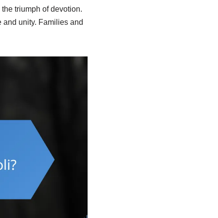
 the triumph of devotion.
e and unity. Families and