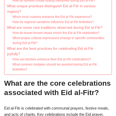
How do families create lasting memories during Eid al-Fitr?
What unique practices distinguish Eid al-Fitr in various
regions?
Which local customs enhance the Eid al-Fitr experience?
How do regional variations influence Eid al-Fitr festivities?
What are some rare traditions observed during Eid al-Fitr?
How do lesser-known rituals enrich the Eid al-Fitr celebration?
What unique cultural expressions emerge in specific communities
during Eid al-Fitr?
What are the best practices for celebrating Eid al-Fitr
joyfully?
How can families enhance their Eid al-Fitr celebrations?
What common mistakes should be avoided during Eid al-Fitr
festivities?
What are the core celebrations
associated with Eid al-Fitr?
Eid al-Fitr is celebrated with communal prayers, festive meals,
and acts of charity. Key celebrations include the Eid prayer,