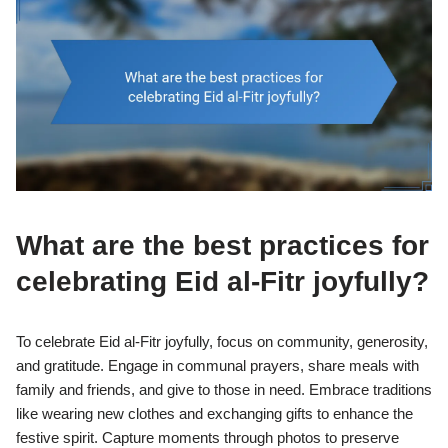
What are the best practices for
celebrating Eid al-Fitr joyfully?
To celebrate Eid al-Fitr joyfully, focus on community, generosity,
and gratitude. Engage in communal prayers, share meals with
family and friends, and give to those in need. Embrace traditions
like wearing new clothes and exchanging gifts to enhance the
festive spirit. Capture moments through photos to preserve