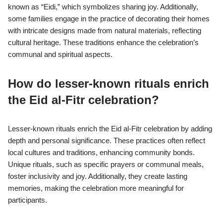
known as “Eidi,” which symbolizes sharing joy. Additionally,
some families engage in the practice of decorating their homes
with intricate designs made from natural materials, reflecting
cultural heritage. These traditions enhance the celebration’s
communal and spiritual aspects.
How do lesser-known rituals enrich
the Eid al-Fitr celebration?
Lesser-known rituals enrich the Eid al-Fitr celebration by adding
depth and personal significance. These practices often reflect
local cultures and traditions, enhancing community bonds.
Unique rituals, such as specific prayers or communal meals,
foster inclusivity and joy. Additionally, they create lasting
memories, making the celebration more meaningful for
participants.