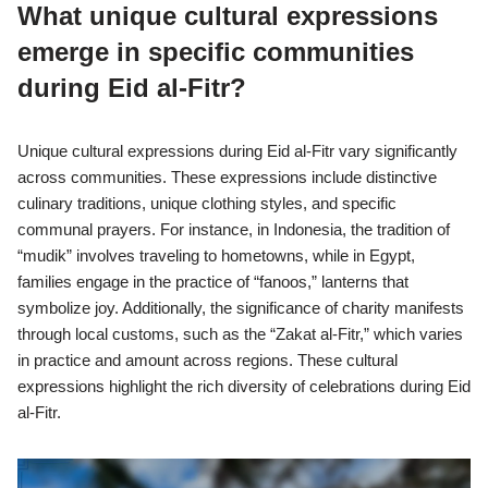
What unique cultural expressions
emerge in specific communities
during Eid al-Fitr?
Unique cultural expressions during Eid al-Fitr vary significantly
across communities. These expressions include distinctive
culinary traditions, unique clothing styles, and specific
communal prayers. For instance, in Indonesia, the tradition of
“mudik” involves traveling to hometowns, while in Egypt,
families engage in the practice of “fanoos,” lanterns that
symbolize joy. Additionally, the significance of charity manifests
through local customs, such as the “Zakat al-Fitr,” which varies
in practice and amount across regions. These cultural
expressions highlight the rich diversity of celebrations during Eid
al-Fitr.