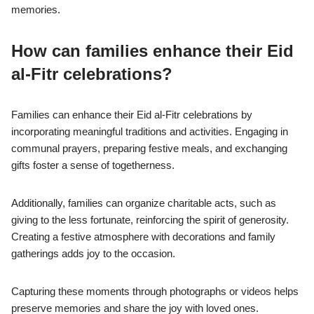
memories.
How can families enhance their Eid
al-Fitr celebrations?
Families can enhance their Eid al-Fitr celebrations by
incorporating meaningful traditions and activities. Engaging in
communal prayers, preparing festive meals, and exchanging
gifts foster a sense of togetherness.
Additionally, families can organize charitable acts, such as
giving to the less fortunate, reinforcing the spirit of generosity.
Creating a festive atmosphere with decorations and family
gatherings adds joy to the occasion.
Capturing these moments through photographs or videos helps
preserve memories and share the joy with loved ones.