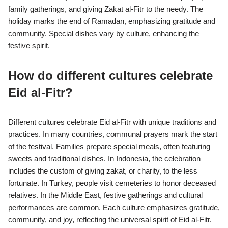
family gatherings, and giving Zakat al-Fitr to the needy. The
holiday marks the end of Ramadan, emphasizing gratitude and
community. Special dishes vary by culture, enhancing the
festive spirit.
How do different cultures celebrate
Eid al-Fitr?
Different cultures celebrate Eid al-Fitr with unique traditions and
practices. In many countries, communal prayers mark the start
of the festival. Families prepare special meals, often featuring
sweets and traditional dishes. In Indonesia, the celebration
includes the custom of giving zakat, or charity, to the less
fortunate. In Turkey, people visit cemeteries to honor deceased
relatives. In the Middle East, festive gatherings and cultural
performances are common. Each culture emphasizes gratitude,
community, and joy, reflecting the universal spirit of Eid al-Fitr.