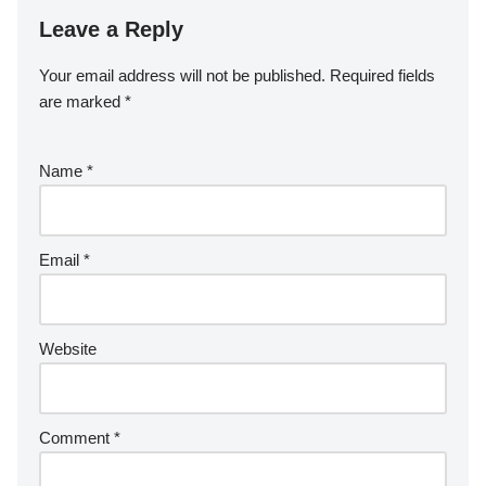
Leave a Reply
Your email address will not be published.
Required fields
are marked
*
Name
*
Email
*
Website
Comment
*