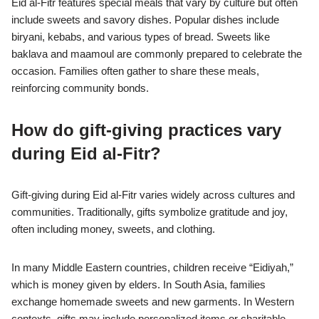
Eid al-Fitr features special meals that vary by culture but often
include sweets and savory dishes. Popular dishes include
biryani, kebabs, and various types of bread. Sweets like
baklava and maamoul are commonly prepared to celebrate the
occasion. Families often gather to share these meals,
reinforcing community bonds.
How do gift-giving practices vary
during Eid al-Fitr?
Gift-giving during Eid al-Fitr varies widely across cultures and
communities. Traditionally, gifts symbolize gratitude and joy,
often including money, sweets, and clothing.
In many Middle Eastern countries, children receive “Eidiyah,”
which is money given by elders. In South Asia, families
exchange homemade sweets and new garments. In Western
contexts, gifts may include personalized items or charitable