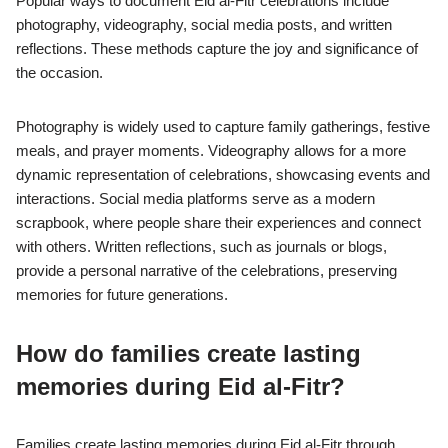
Popular ways to document Eid al-Fitr celebrations include
photography, videography, social media posts, and written
reflections. These methods capture the joy and significance of
the occasion.
Photography is widely used to capture family gatherings, festive
meals, and prayer moments. Videography allows for a more
dynamic representation of celebrations, showcasing events and
interactions. Social media platforms serve as a modern
scrapbook, where people share their experiences and connect
with others. Written reflections, such as journals or blogs,
provide a personal narrative of the celebrations, preserving
memories for future generations.
How do families create lasting
memories during Eid al-Fitr?
Families create lasting memories during Eid al-Fitr through