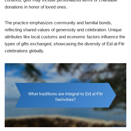
donations in honor of loved ones.
The practice emphasizes community and familial bonds,
reflecting shared values of generosity and celebration. Unique
attributes like local customs and economic factors influence the
types of gifts exchanged, showcasing the diversity of Eid al-Fitr
celebrations globally.