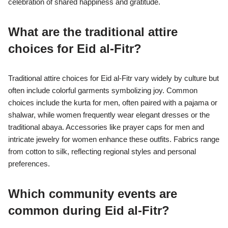
celebration of shared happiness and gratitude.
What are the traditional attire
choices for Eid al-Fitr?
Traditional attire choices for Eid al-Fitr vary widely by culture but
often include colorful garments symbolizing joy. Common
choices include the kurta for men, often paired with a pajama or
shalwar, while women frequently wear elegant dresses or the
traditional abaya. Accessories like prayer caps for men and
intricate jewelry for women enhance these outfits. Fabrics range
from cotton to silk, reflecting regional styles and personal
preferences.
Which community events are
common during Eid al-Fitr?