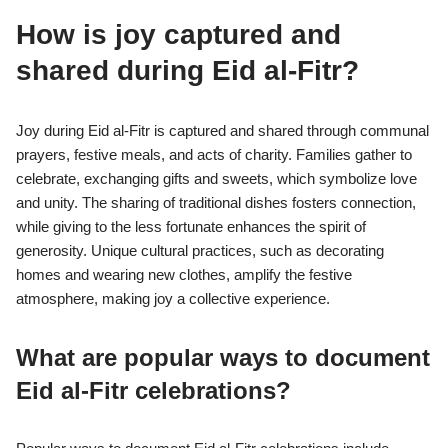
How is joy captured and
shared during Eid al-Fitr?
Joy during Eid al-Fitr is captured and shared through communal
prayers, festive meals, and acts of charity. Families gather to
celebrate, exchanging gifts and sweets, which symbolize love
and unity. The sharing of traditional dishes fosters connection,
while giving to the less fortunate enhances the spirit of
generosity. Unique cultural practices, such as decorating
homes and wearing new clothes, amplify the festive
atmosphere, making joy a collective experience.
What are popular ways to document
Eid al-Fitr celebrations?