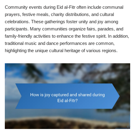
Community events during Eid al-Fitr often include communal
prayers, festive meals, charity distributions, and cultural
celebrations. These gatherings foster unity and joy among
participants. Many communities organize fairs, parades, and
family-friendly activities to enhance the festive spirit. In addition,
traditional music and dance performances are common,
highlighting the unique cultural heritage of various regions.