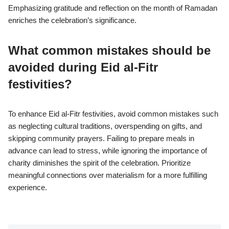
Emphasizing gratitude and reflection on the month of Ramadan
enriches the celebration’s significance.
What common mistakes should be
avoided during Eid al-Fitr
festivities?
To enhance Eid al-Fitr festivities, avoid common mistakes such
as neglecting cultural traditions, overspending on gifts, and
skipping community prayers. Failing to prepare meals in
advance can lead to stress, while ignoring the importance of
charity diminishes the spirit of the celebration. Prioritize
meaningful connections over materialism for a more fulfilling
experience.