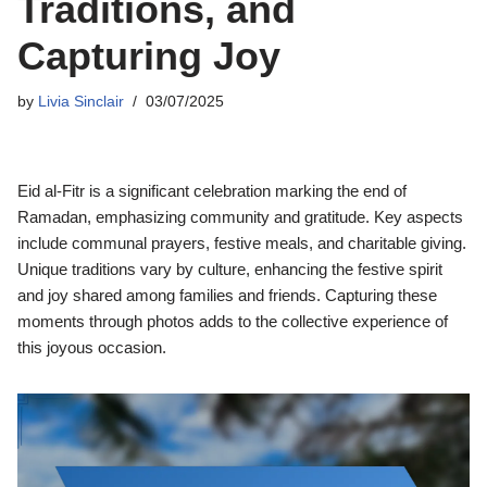
Traditions, and
Capturing Joy
by
Livia Sinclair
03/07/2025
Eid al-Fitr is a significant celebration marking the end of
Ramadan, emphasizing community and gratitude. Key aspects
include communal prayers, festive meals, and charitable giving.
Unique traditions vary by culture, enhancing the festive spirit
and joy shared among families and friends. Capturing these
moments through photos adds to the collective experience of
this joyous occasion.