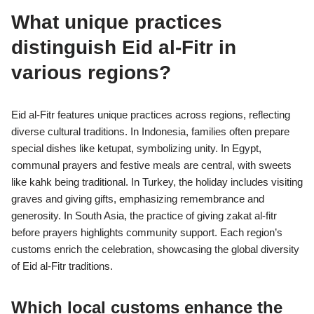
What unique practices
distinguish Eid al-Fitr in
various regions?
Eid al-Fitr features unique practices across regions, reflecting
diverse cultural traditions. In Indonesia, families often prepare
special dishes like ketupat, symbolizing unity. In Egypt,
communal prayers and festive meals are central, with sweets
like kahk being traditional. In Turkey, the holiday includes visiting
graves and giving gifts, emphasizing remembrance and
generosity. In South Asia, the practice of giving zakat al-fitr
before prayers highlights community support. Each region’s
customs enrich the celebration, showcasing the global diversity
of Eid al-Fitr traditions.
Which local customs enhance the