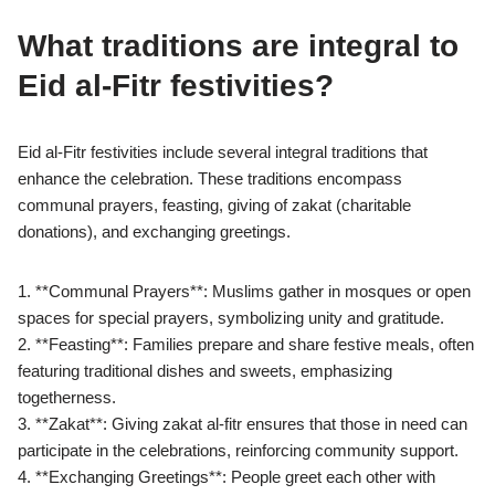
What traditions are integral to
Eid al-Fitr festivities?
Eid al-Fitr festivities include several integral traditions that
enhance the celebration. These traditions encompass
communal prayers, feasting, giving of zakat (charitable
donations), and exchanging greetings.
1. **Communal Prayers**: Muslims gather in mosques or open
spaces for special prayers, symbolizing unity and gratitude.
2. **Feasting**: Families prepare and share festive meals, often
featuring traditional dishes and sweets, emphasizing
togetherness.
3. **Zakat**: Giving zakat al-fitr ensures that those in need can
participate in the celebrations, reinforcing community support.
4. **Exchanging Greetings**: People greet each other with