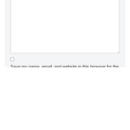
Save my name, email, and website in this browser for the
next time I comment.