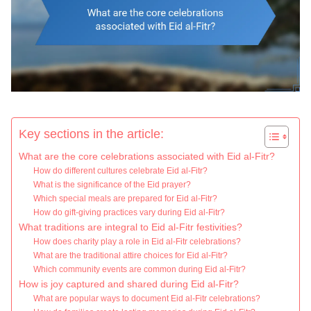
Key sections in the article:
What are the core celebrations associated with Eid al-Fitr?
How do different cultures celebrate Eid al-Fitr?
What is the significance of the Eid prayer?
Which special meals are prepared for Eid al-Fitr?
How do gift-giving practices vary during Eid al-Fitr?
What traditions are integral to Eid al-Fitr festivities?
How does charity play a role in Eid al-Fitr celebrations?
What are the traditional attire choices for Eid al-Fitr?
Which community events are common during Eid al-Fitr?
How is joy captured and shared during Eid al-Fitr?
What are popular ways to document Eid al-Fitr celebrations?