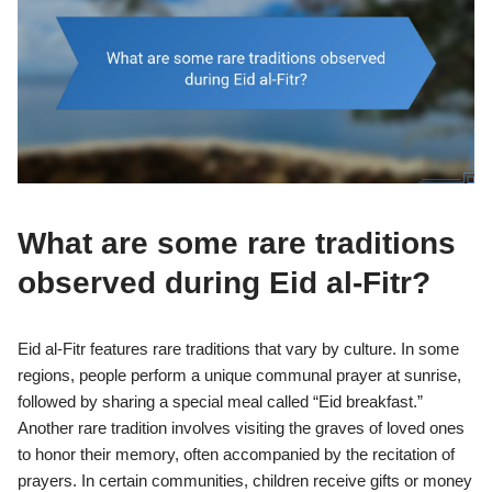
What are some rare traditions
observed during Eid al-Fitr?
Eid al-Fitr features rare traditions that vary by culture. In some
regions, people perform a unique communal prayer at sunrise,
followed by sharing a special meal called “Eid breakfast.”
Another rare tradition involves visiting the graves of loved ones
to honor their memory, often accompanied by the recitation of
prayers. In certain communities, children receive gifts or money