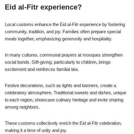
Eid al-Fitr experience?
Local customs enhance the Eid al-Fitr experience by fostering
community, tradition, and joy. Families often prepare special
meals together, emphasizing generosity and hospitality.
In many cultures, communal prayers at mosques strengthen
social bonds. Gift-giving, particularly to children, brings
excitement and reinforces familial ties.
Festive decorations, such as lights and banners, create a
celebratory atmosphere. Traditional sweets and dishes, unique
to each region, showcase culinary heritage and invite sharing
among neighbors.
These customs collectively enrich the Eid al-Fitr celebration,
making it a time of unity and joy.