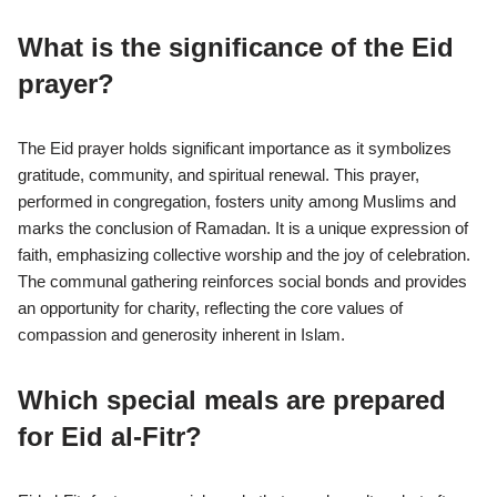
What is the significance of the Eid
prayer?
The Eid prayer holds significant importance as it symbolizes
gratitude, community, and spiritual renewal. This prayer,
performed in congregation, fosters unity among Muslims and
marks the conclusion of Ramadan. It is a unique expression of
faith, emphasizing collective worship and the joy of celebration.
The communal gathering reinforces social bonds and provides
an opportunity for charity, reflecting the core values of
compassion and generosity inherent in Islam.
Which special meals are prepared
for Eid al-Fitr?