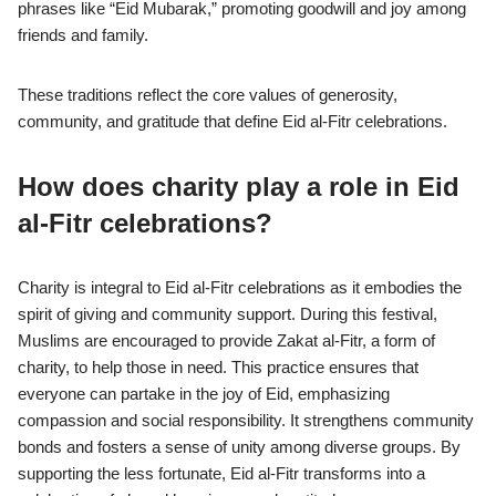
phrases like “Eid Mubarak,” promoting goodwill and joy among
friends and family.
These traditions reflect the core values of generosity,
community, and gratitude that define Eid al-Fitr celebrations.
How does charity play a role in Eid
al-Fitr celebrations?
Charity is integral to Eid al-Fitr celebrations as it embodies the
spirit of giving and community support. During this festival,
Muslims are encouraged to provide Zakat al-Fitr, a form of
charity, to help those in need. This practice ensures that
everyone can partake in the joy of Eid, emphasizing
compassion and social responsibility. It strengthens community
bonds and fosters a sense of unity among diverse groups. By
supporting the less fortunate, Eid al-Fitr transforms into a