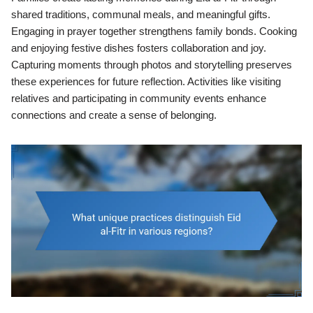
shared traditions, communal meals, and meaningful gifts.
Engaging in prayer together strengthens family bonds. Cooking
and enjoying festive dishes fosters collaboration and joy.
Capturing moments through photos and storytelling preserves
these experiences for future reflection. Activities like visiting
relatives and participating in community events enhance
connections and create a sense of belonging.