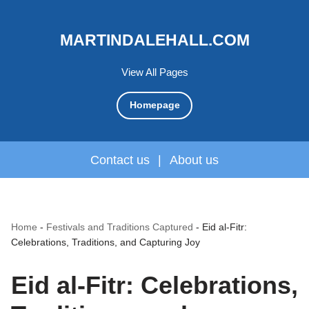
MARTINDALEHALL.COM
View All Pages
Homepage
Contact us
|
About us
Home
-
Festivals and Traditions Captured
-
Eid al-Fitr:
Celebrations, Traditions, and Capturing Joy
Eid al-Fitr: Celebrations,