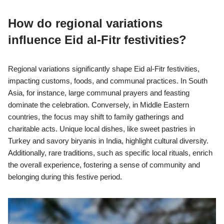
How do regional variations
influence Eid al-Fitr festivities?
Regional variations significantly shape Eid al-Fitr festivities,
impacting customs, foods, and communal practices. In South
Asia, for instance, large communal prayers and feasting
dominate the celebration. Conversely, in Middle Eastern
countries, the focus may shift to family gatherings and
charitable acts. Unique local dishes, like sweet pastries in
Turkey and savory biryanis in India, highlight cultural diversity.
Additionally, rare traditions, such as specific local rituals, enrich
the overall experience, fostering a sense of community and
belonging during this festive period.