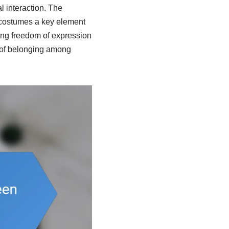
l interaction. The
g costumes a key element
ing freedom of expression
e of belonging among