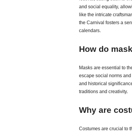
and social equality, allo
like the intricate craftsm
the Carnival fosters a sen
calendars.
How do masks 
Masks are essential to th
escape social norms and ex
and historical significanc
traditions and creativity.
Why are cost
Costumes are crucial to t