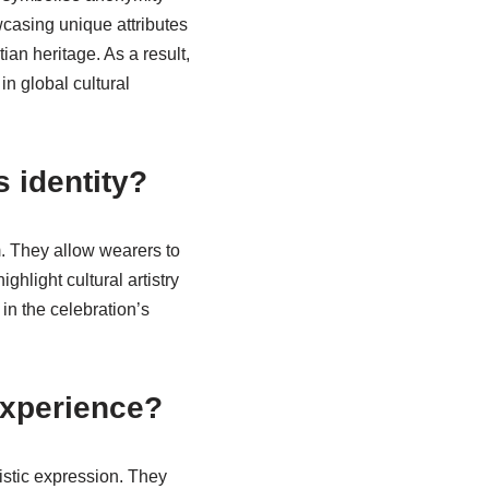
wcasing unique attributes
ian heritage. As a result,
in global cultural
s identity?
m. They allow wearers to
hlight cultural artistry
in the celebration’s
experience?
istic expression. They