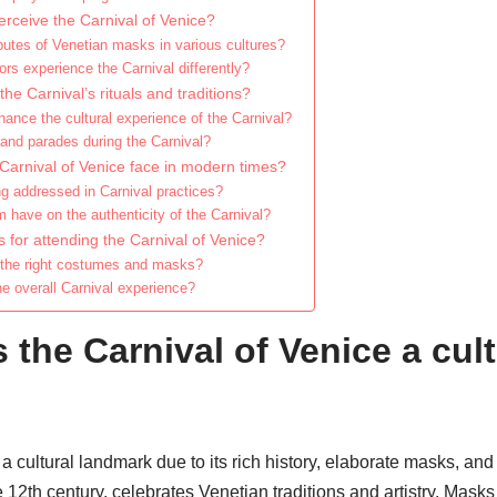
erceive the Carnival of Venice?
butes of Venetian masks in various cultures?
ors experience the Carnival differently?
the Carnival’s rituals and traditions?
nce the cultural experience of the Carnival?
and parades during the Carnival?
Carnival of Venice face in modern times?
ng addressed in Carnival practices?
 have on the authenticity of the Carnival?
s for attending the Carnival of Venice?
 the right costumes and masks?
e overall Carnival experience?
the Carnival of Venice a cult
a cultural landmark due to its rich history, elaborate masks, an
he 12th century, celebrates Venetian traditions and artistry. Mas