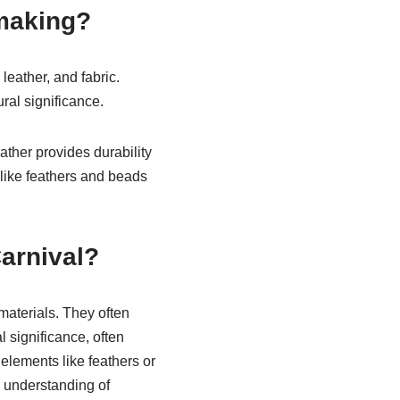
making?
eather, and fabric.
ural significance.
ather provides durability
 like feathers and beads
arnival?
materials. They often
 significance, often
 elements like feathers or
 understanding of