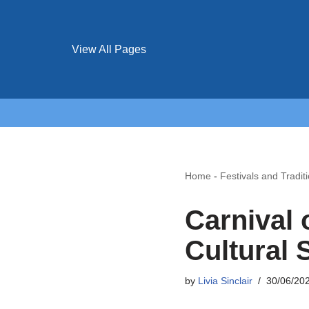
View All Pages
Home
-
Festivals and Tradit
Carnival 
Cultural 
by
Livia Sinclair
30/06/20