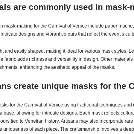
als are commonly used in mask-
 mask-making for the Carnival of Venice include paper mache, l
intricate designs and vibrant colours that reflect the event’s cult
t and easily shaped, making it ideal for various mask styles. Le
e fabric adds richness and versatility in design. Other materials
ishments, enhancing the aesthetic appeal of the masks.
ans create unique masks for the C
sks for the Carnival of Venice using traditional techniques and 
base, allowing for intricate designs. Each mask reflects cultural
urs tied to Venetian history. Artisans may also incorporate rare
 uniqueness of each piece. The craftsmanship involves a deep