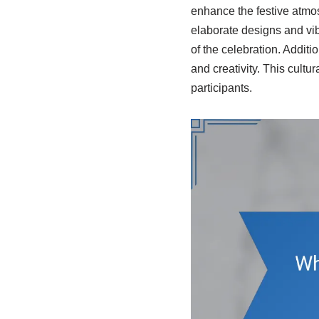
enhance the festive atmos
elaborate designs and vib
of the celebration. Addi
and creativity. This cult
participants.