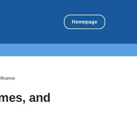
Homepage
ificance
umes, and