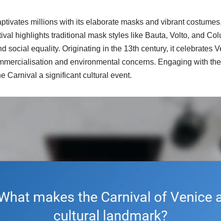
ptivates millions with its elaborate masks and vibrant costumes,
stival highlights traditional mask styles like Bauta, Volto, and C
social equality. Originating in the 13th century, it celebrates Ve
ommercialisation and environmental concerns. Engaging with th
 Carnival a significant cultural event.