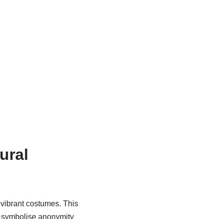
ural
d vibrant costumes. This
ks symbolise anonymity