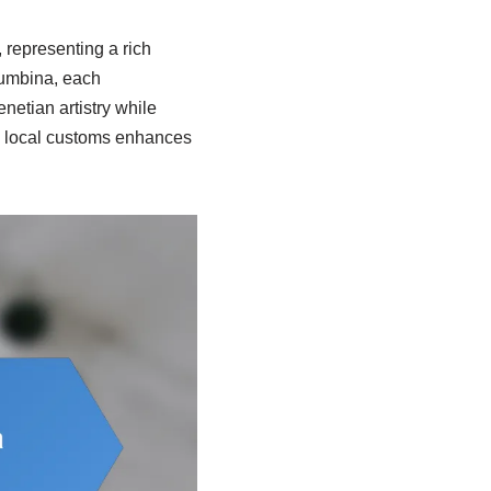
 representing a rich
olumbina, each
netian artistry while
e local customs enhances