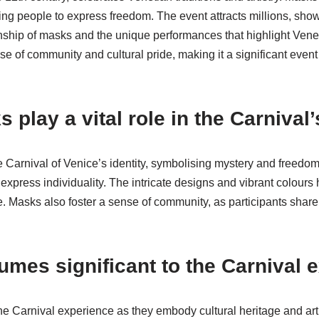
wing people to express freedom. The event attracts millions, sho
anship of masks and the unique performances that highlight Venet
se of community and cultural pride, making it a significant event 
play a vital role in the Carnival’
e Carnival of Venice’s identity, symbolising mystery and freedo
press individuality. The intricate designs and vibrant colours hig
e. Masks also foster a sense of community, as participants share 
umes significant to the Carnival 
he Carnival experience as they embody cultural heritage and art