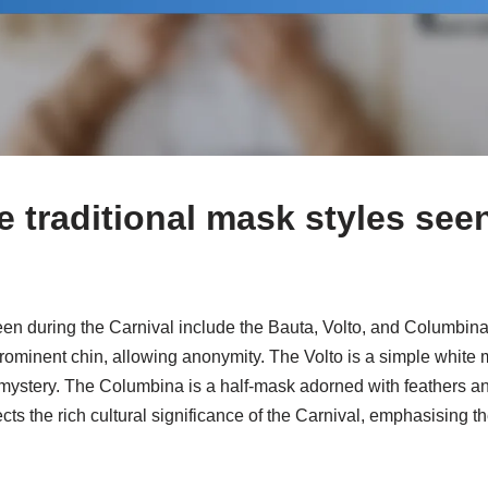
e traditional mask styles see
een during the Carnival include the Bauta, Volto, and Columbina
prominent chin, allowing anonymity. The Volto is a simple white 
mystery. The Columbina is a half-mask adorned with feathers an
ects the rich cultural significance of the Carnival, emphasising 