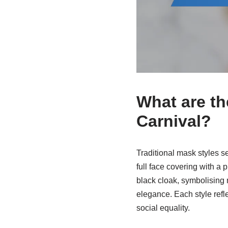
What are th
Carnival?
Traditional mask styles s
full face covering with a 
black cloak, symbolising 
elegance. Each style refl
social equality.