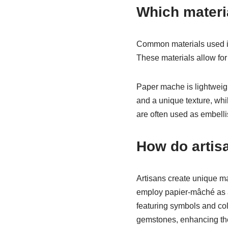
Which materi
Common materials used in
These materials allow for 
Paper mache is lightweigh
and a unique texture, whil
are often used as embell
How do artis
Artisans create unique ma
employ papier-mâché as a 
featuring symbols and colo
gemstones, enhancing the