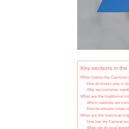
Key sections in the a
What makes the Carnival o
How do masks play a vital
Why are costumes signifi
What are the traditional m
Which materials are co
How do artisans create u
What are the historical ori
How has the Carnival evo
What role do local legend