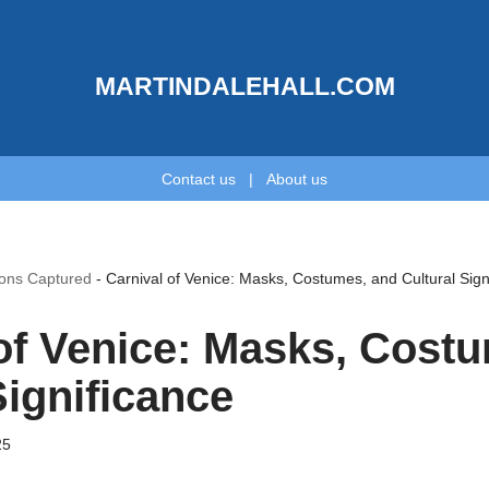
MARTINDALEHALL.COM
Contact us
|
About us
ions Captured
-
Carnival of Venice: Masks, Costumes, and Cultural Sign
of Venice: Masks, Cost
Significance
25