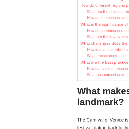
How do different regions p
What are the unique attri
How do international visit
What is the significance of 
How do performances enha
What are the key events 
What challenges does the 
How is sustainability bei
What impact does tourism
What are the best practice
How can visitors choose
What tips can enhance th
What makes 
landmark?
The Carnival of Venice is 
festival, dating back to t