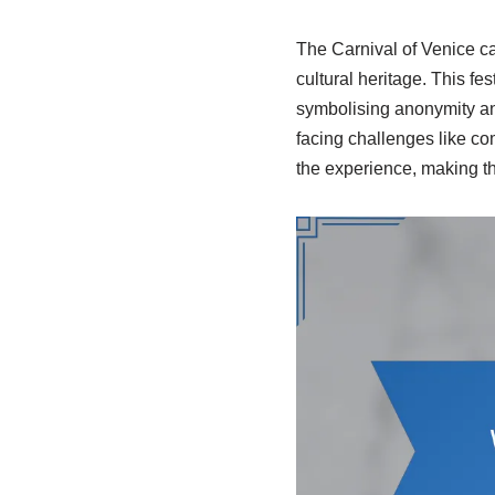
The Carnival of Venice ca
cultural heritage. This fe
symbolising anonymity and 
facing challenges like c
the experience, making the