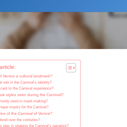
rticle:
f Venice a cultural landmark?
 role in the Carnival’s identity?
cant to the Carnival experience?
ask styles seen during the Carnival?
mmonly used in mask-making?
nique masks for the Carnival?
gins of the Carnival of Venice?
lved over the centuries?
s play in shaping the Carnival’s narrative?