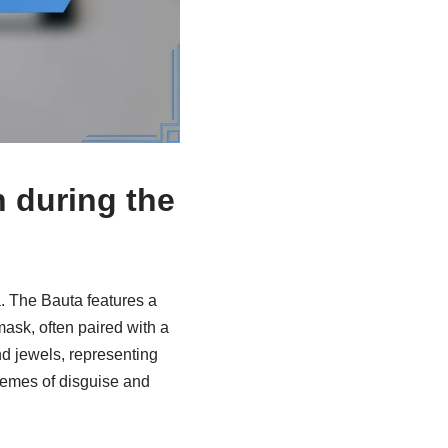
n during the
. The Bauta features a
mask, often paired with a
d jewels, representing
themes of disguise and