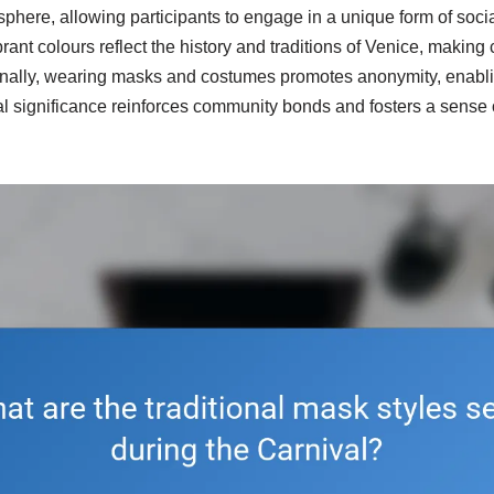
phere, allowing participants to engage in a unique form of socia
rant colours reflect the history and traditions of Venice, makin
tionally, wearing masks and costumes promotes anonymity, enabl
ural significance reinforces community bonds and fosters a sens