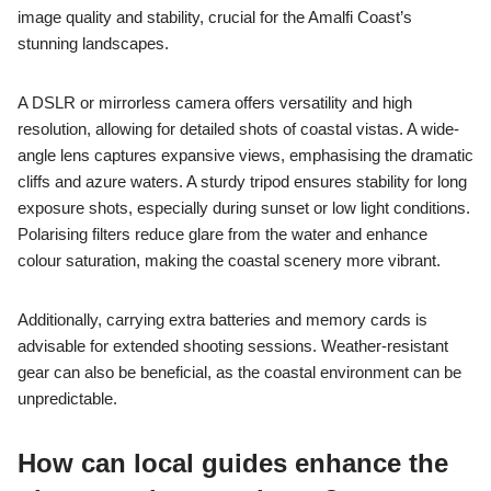
image quality and stability, crucial for the Amalfi Coast’s
stunning landscapes.
A DSLR or mirrorless camera offers versatility and high
resolution, allowing for detailed shots of coastal vistas. A wide-
angle lens captures expansive views, emphasising the dramatic
cliffs and azure waters. A sturdy tripod ensures stability for long
exposure shots, especially during sunset or low light conditions.
Polarising filters reduce glare from the water and enhance
colour saturation, making the coastal scenery more vibrant.
Additionally, carrying extra batteries and memory cards is
advisable for extended shooting sessions. Weather-resistant
gear can also be beneficial, as the coastal environment can be
unpredictable.
How can local guides enhance the