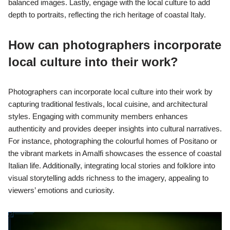
balanced images. Lastly, engage with the local culture to add
depth to portraits, reflecting the rich heritage of coastal Italy.
How can photographers incorporate
local culture into their work?
Photographers can incorporate local culture into their work by
capturing traditional festivals, local cuisine, and architectural
styles. Engaging with community members enhances
authenticity and provides deeper insights into cultural narratives.
For instance, photographing the colourful homes of Positano or
the vibrant markets in Amalfi showcases the essence of coastal
Italian life. Additionally, integrating local stories and folklore into
visual storytelling adds richness to the imagery, appealing to
viewers’ emotions and curiosity.