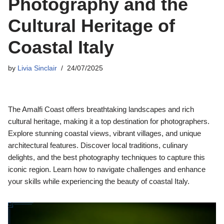
Photography and the
Cultural Heritage of
Coastal Italy
by
Livia Sinclair
24/07/2025
The Amalfi Coast offers breathtaking landscapes and rich
cultural heritage, making it a top destination for photographers.
Explore stunning coastal views, vibrant villages, and unique
architectural features. Discover local traditions, culinary
delights, and the best photography techniques to capture this
iconic region. Learn how to navigate challenges and enhance
your skills while experiencing the beauty of coastal Italy.