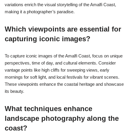
variations enrich the visual storytelling of the Amalfi Coast,
making it a photographer’s paradise.
Which viewpoints are essential for
capturing iconic images?
To capture iconic images of the Amalfi Coast, focus on unique
perspectives, time of day, and cultural elements. Consider
vantage points like high cliffs for sweeping views, early
mornings for soft light, and local festivals for vibrant scenes.
These viewpoints enhance the coastal heritage and showcase
its beauty.
What techniques enhance
landscape photography along the
coast?