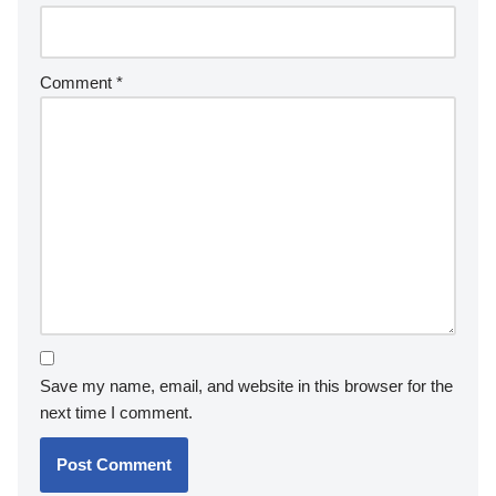
Comment
*
Save my name, email, and website in this browser for the
next time I comment.