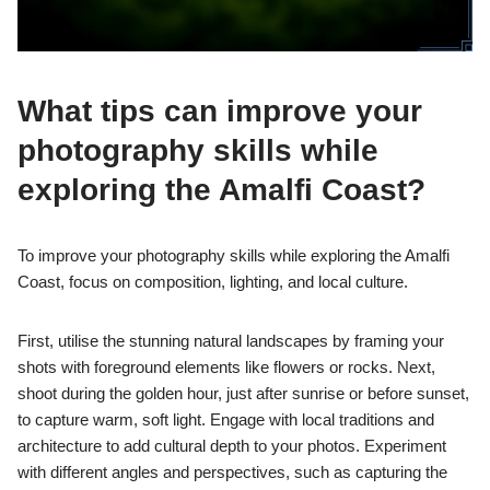
What tips can improve your
photography skills while
exploring the Amalfi Coast?
To improve your photography skills while exploring the Amalfi
Coast, focus on composition, lighting, and local culture.
First, utilise the stunning natural landscapes by framing your
shots with foreground elements like flowers or rocks. Next,
shoot during the golden hour, just after sunrise or before sunset,
to capture warm, soft light. Engage with local traditions and
architecture to add cultural depth to your photos. Experiment
with different angles and perspectives, such as capturing the