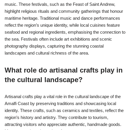
music. These festivals, such as the Feast of Saint Andrew,
highlight religious rituals and community gatherings that honour
maritime heritage. Traditional music and dance performances
reflect the region’s unique identity, while local cuisines feature
seafood and regional ingredients, emphasising the connection to
the sea. Festivals often include art exhibitions and scenic
photography displays, capturing the stunning coastal
landscapes and cultural richness of the area.
What role do artisanal crafts play in
the cultural landscape?
Artisanal crafts play a vital role in the cultural landscape of the
Amalfi Coast by preserving traditions and showcasing local
identity. These crafts, such as ceramics and textiles, reflect the
region’s history and artistry. They contribute to tourism,
attracting visitors who appreciate authentic, handmade goods.