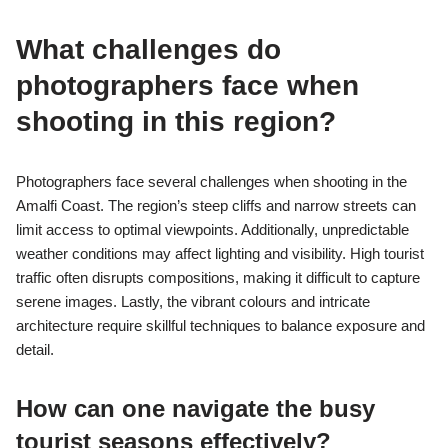
What challenges do
photographers face when
shooting in this region?
Photographers face several challenges when shooting in the
Amalfi Coast. The region’s steep cliffs and narrow streets can
limit access to optimal viewpoints. Additionally, unpredictable
weather conditions may affect lighting and visibility. High tourist
traffic often disrupts compositions, making it difficult to capture
serene images. Lastly, the vibrant colours and intricate
architecture require skillful techniques to balance exposure and
detail.
How can one navigate the busy
tourist seasons effectively?