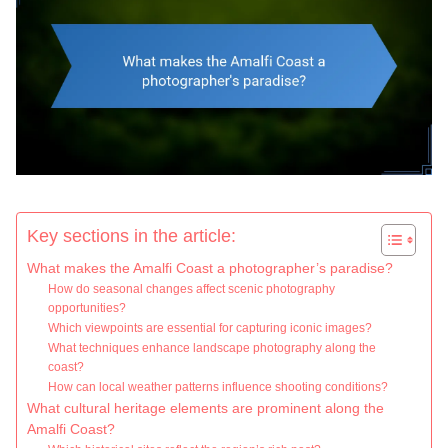
Key sections in the article:
What makes the Amalfi Coast a photographer’s paradise?
How do seasonal changes affect scenic photography
opportunities?
Which viewpoints are essential for capturing iconic images?
What techniques enhance landscape photography along the
coast?
How can local weather patterns influence shooting conditions?
What cultural heritage elements are prominent along the
Amalfi Coast?