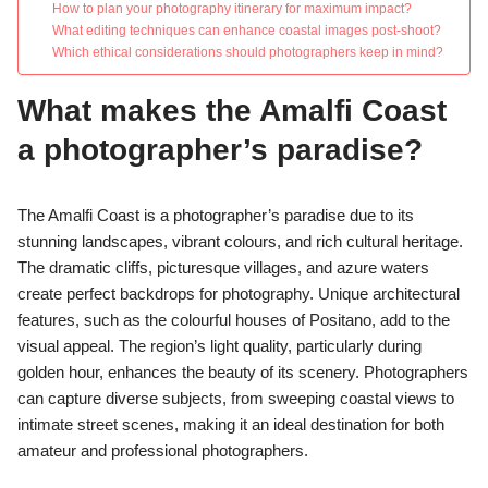
How to plan your photography itinerary for maximum impact?
What editing techniques can enhance coastal images post-shoot?
Which ethical considerations should photographers keep in mind?
What makes the Amalfi Coast
a photographer’s paradise?
The Amalfi Coast is a photographer’s paradise due to its
stunning landscapes, vibrant colours, and rich cultural heritage.
The dramatic cliffs, picturesque villages, and azure waters
create perfect backdrops for photography. Unique architectural
features, such as the colourful houses of Positano, add to the
visual appeal. The region’s light quality, particularly during
golden hour, enhances the beauty of its scenery. Photographers
can capture diverse subjects, from sweeping coastal views to
intimate street scenes, making it an ideal destination for both
amateur and professional photographers.