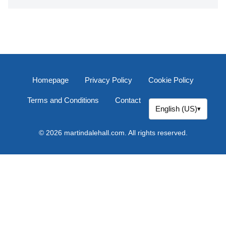
Homepage
Privacy Policy
Cookie Policy
Terms and Conditions
Contact
English (US)
▾
© 2026 martindalehall.com. All rights reserved.