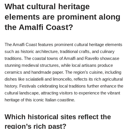
What cultural heritage
elements are prominent along
the Amalfi Coast?
The Amalfi Coast features prominent cultural heritage elements
such as historic architecture, traditional crafts, and culinary
traditions. The coastal towns of Amalfi and Ravello showcase
stunning medieval structures, while local artisans produce
ceramics and handmade paper. The region’s cuisine, including
dishes like scialatielli and limoncello, reflects its rich agricultural
history. Festivals celebrating local traditions further enhance the
cultural landscape, attracting visitors to experience the vibrant
heritage of this iconic Italian coastline.
Which historical sites reflect the
region’s rich past?