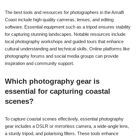
The best tools and resources for photographers in the Amalfi
Coast include high-quality cameras, lenses, and editing
software. Essential equipment such as a tripod ensures stability
for capturing stunning landscapes. Notable resources include
local photography workshops and guided tours that enhance
cultural understanding and technical skills. Online platforms like
photography forums and social media groups can provide
inspiration and community support.
Which photography gear is
essential for capturing coastal
scenes?
To capture coastal scenes effectively, essential photography
gear includes a DSLR or mirrorless camera, a wide-angle lens,
a sturdy tripod, and polarising filters. These tools enhance