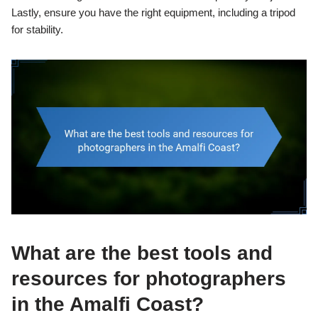
Lastly, ensure you have the right equipment, including a tripod
for stability.
What are the best tools and
resources for photographers
in the Amalfi Coast?