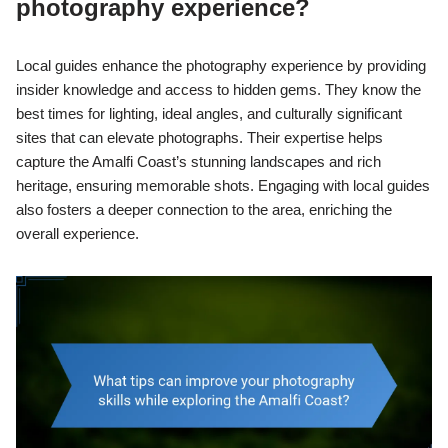
photography experience?
Local guides enhance the photography experience by providing
insider knowledge and access to hidden gems. They know the
best times for lighting, ideal angles, and culturally significant
sites that can elevate photographs. Their expertise helps
capture the Amalfi Coast’s stunning landscapes and rich
heritage, ensuring memorable shots. Engaging with local guides
also fosters a deeper connection to the area, enriching the
overall experience.