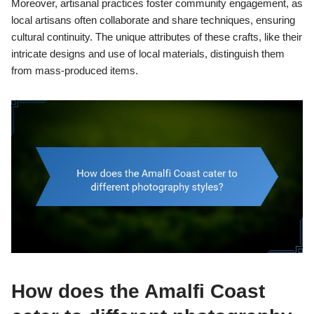
Moreover, artisanal practices foster community engagement, as
local artisans often collaborate and share techniques, ensuring
cultural continuity. The unique attributes of these crafts, like their
intricate designs and use of local materials, distinguish them
from mass-produced items.
How does the Amalfi Coast