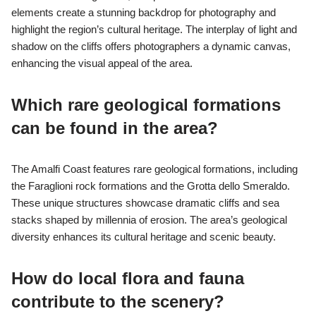
elements create a stunning backdrop for photography and
highlight the region’s cultural heritage. The interplay of light and
shadow on the cliffs offers photographers a dynamic canvas,
enhancing the visual appeal of the area.
Which rare geological formations
can be found in the area?
The Amalfi Coast features rare geological formations, including
the Faraglioni rock formations and the Grotta dello Smeraldo.
These unique structures showcase dramatic cliffs and sea
stacks shaped by millennia of erosion. The area’s geological
diversity enhances its cultural heritage and scenic beauty.
How do local flora and fauna
contribute to the scenery?