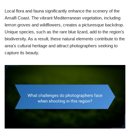
Local flora and fauna significantly enhance the scenery of the
Amalfi Coast. The vibrant Mediterranean vegetation, including
lemon groves and wildflowers, creates a picturesque backdrop.
Unique species, such as the rare blue lizard, add to the region’s
biodiversity. As a result, these natural elements contribute to the
area’s cultural heritage and attract photographers seeking to
capture its beauty.