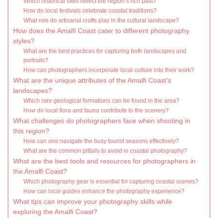
Which historical sites reflect the region’s rich past?
How do local festivals celebrate coastal traditions?
What role do artisanal crafts play in the cultural landscape?
How does the Amalfi Coast cater to different photography
styles?
What are the best practices for capturing both landscapes and
portraits?
How can photographers incorporate local culture into their work?
What are the unique attributes of the Amalfi Coast’s
landscapes?
Which rare geological formations can be found in the area?
How do local flora and fauna contribute to the scenery?
What challenges do photographers face when shooting in
this region?
How can one navigate the busy tourist seasons effectively?
What are the common pitfalls to avoid in coastal photography?
What are the best tools and resources for photographers in
the Amalfi Coast?
Which photography gear is essential for capturing coastal scenes?
How can local guides enhance the photography experience?
What tips can improve your photography skills while
exploring the Amalfi Coast?