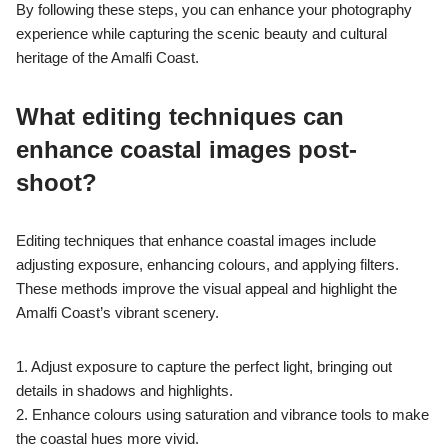
By following these steps, you can enhance your photography
experience while capturing the scenic beauty and cultural
heritage of the Amalfi Coast.
What editing techniques can
enhance coastal images post-
shoot?
Editing techniques that enhance coastal images include
adjusting exposure, enhancing colours, and applying filters.
These methods improve the visual appeal and highlight the
Amalfi Coast’s vibrant scenery.
1. Adjust exposure to capture the perfect light, bringing out
details in shadows and highlights.
2. Enhance colours using saturation and vibrance tools to make
the coastal hues more vivid.