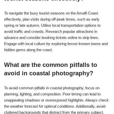
To navigate the busy tourist seasons on the Amalfi Coast
effectively, plan visits during off-peak times, such as early
spring or late autumn. Utilise local transportation options to
avoid traffic and crowds. Research popular attractions in
advance and consider booking tickets online to skip lines.
Engage with local culture by exploring lesser-known towns and
hidden gems along the coast.
What are the common pitfalls to
avoid in coastal photography?
To avoid common pitfalls in coastal photography, focus on
planning, lighting, and composition. Poor timing can lead to
unappealing shadows or overexposed highlights. Always check
the weather forecast for optimal conditions. Additionally, avoid
cluttered backgrounds that distract from the primary subject.