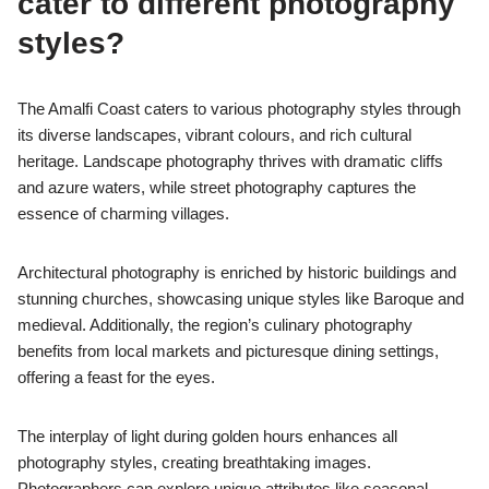
cater to different photography
styles?
The Amalfi Coast caters to various photography styles through
its diverse landscapes, vibrant colours, and rich cultural
heritage. Landscape photography thrives with dramatic cliffs
and azure waters, while street photography captures the
essence of charming villages.
Architectural photography is enriched by historic buildings and
stunning churches, showcasing unique styles like Baroque and
medieval. Additionally, the region’s culinary photography
benefits from local markets and picturesque dining settings,
offering a feast for the eyes.
The interplay of light during golden hours enhances all
photography styles, creating breathtaking images.
Photographers can explore unique attributes like seasonal