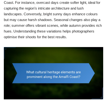
Coast. For instance, overcast days create softer light, ideal for
capturing the region’s intricate architecture and lush
landscapes. Conversely, bright sunny days enhance colours
but may cause harsh shadows. Seasonal changes also play a
role; summer offers vibrant scenes, while autumn provides rich
hues. Understanding these variations helps photographers
optimise their shoots for the best results.