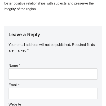
foster positive relationships with subjects and preserve the
integrity of the region.
Leave a Reply
Your email address will not be published.
Required fields
are marked
*
Name
*
Email
*
Website