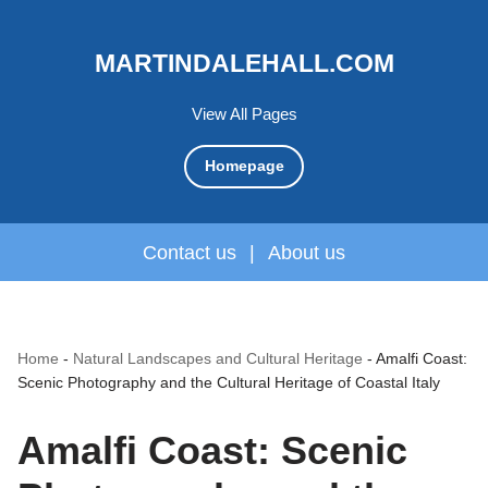
MARTINDALEHALL.COM
View All Pages
Homepage
Contact us
|
About us
Home
-
Natural Landscapes and Cultural Heritage
-
Amalfi Coast:
Scenic Photography and the Cultural Heritage of Coastal Italy
Amalfi Coast: Scenic