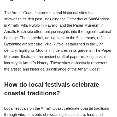
The Amalfi Coast features several historical sites that
showcase its rich past, including the Cathedral of Sant’Andrea
in Amalfi, Villa Rufolo in Ravello, and the Paper Museum in
Amalfi. Each site offers unique insights into the region’s cultural
heritage. The cathedral, dating back to the 9th century, reflects
Byzantine architecture. Villa Rufolo, established in the 13th
century, highlights Moorish influences in its gardens. The Paper
Museum illustrates the ancient craft of paper-making, a vital
industry in Amalfi’s history. These sites collectively represent
the artistic and historical significance of the Amalfi Coast.
How do local festivals celebrate
coastal traditions?
Local festivals on the Amalfi Coast celebrate coastal traditions
through vibrant events showcasing local culture, food, and