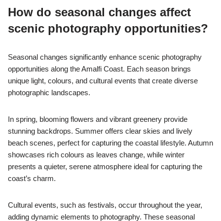
How do seasonal changes affect
scenic photography opportunities?
Seasonal changes significantly enhance scenic photography
opportunities along the Amalfi Coast. Each season brings
unique light, colours, and cultural events that create diverse
photographic landscapes.
In spring, blooming flowers and vibrant greenery provide
stunning backdrops. Summer offers clear skies and lively
beach scenes, perfect for capturing the coastal lifestyle. Autumn
showcases rich colours as leaves change, while winter
presents a quieter, serene atmosphere ideal for capturing the
coast’s charm.
Cultural events, such as festivals, occur throughout the year,
adding dynamic elements to photography. These seasonal