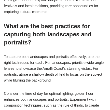
festivals and local traditions, providing rare opportunities for
capturing cultural moments.
What are the best practices for
capturing both landscapes and
portraits?
To capture both landscapes and portraits effectively, use the
right techniques for each. For landscapes, prioritise wide-angle
lenses to showcase the Amalfi Coast’s stunning vistas. For
portraits, utilise a shallow depth of field to focus on the subject
while blurring the background.
Consider the time of day for optimal lighting; golden hour
enhances both landscapes and portraits. Experiment with
composition techniques, such as the rule of thirds, to create