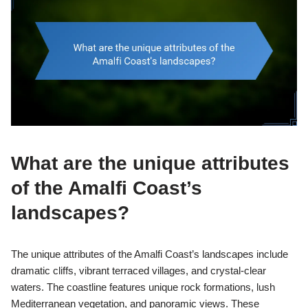
What are the unique attributes
of the Amalfi Coast’s
landscapes?
The unique attributes of the Amalfi Coast’s landscapes include
dramatic cliffs, vibrant terraced villages, and crystal-clear
waters. The coastline features unique rock formations, lush
Mediterranean vegetation, and panoramic views. These