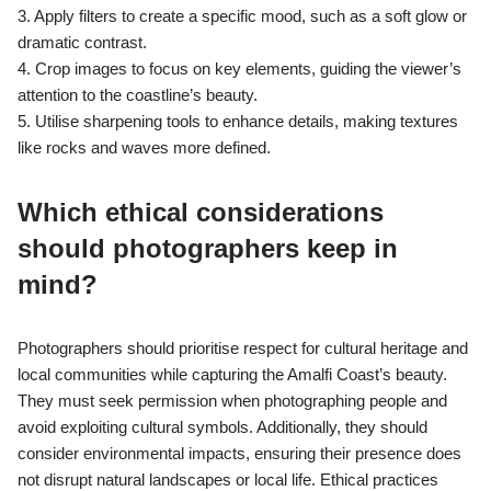
3. Apply filters to create a specific mood, such as a soft glow or
dramatic contrast.
4. Crop images to focus on key elements, guiding the viewer’s
attention to the coastline’s beauty.
5. Utilise sharpening tools to enhance details, making textures
like rocks and waves more defined.
Which ethical considerations
should photographers keep in
mind?
Photographers should prioritise respect for cultural heritage and
local communities while capturing the Amalfi Coast’s beauty.
They must seek permission when photographing people and
avoid exploiting cultural symbols. Additionally, they should
consider environmental impacts, ensuring their presence does
not disrupt natural landscapes or local life. Ethical practices