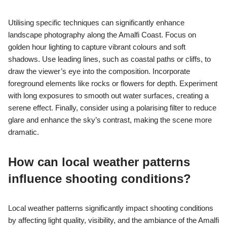
Utilising specific techniques can significantly enhance
landscape photography along the Amalfi Coast. Focus on
golden hour lighting to capture vibrant colours and soft
shadows. Use leading lines, such as coastal paths or cliffs, to
draw the viewer’s eye into the composition. Incorporate
foreground elements like rocks or flowers for depth. Experiment
with long exposures to smooth out water surfaces, creating a
serene effect. Finally, consider using a polarising filter to reduce
glare and enhance the sky’s contrast, making the scene more
dramatic.
How can local weather patterns
influence shooting conditions?
Local weather patterns significantly impact shooting conditions
by affecting light quality, visibility, and the ambiance of the Amalfi