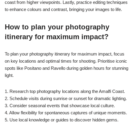
coast from higher viewpoints. Lastly, practice editing techniques
to enhance colours and contrast, bringing your images to life.
How to plan your photography
itinerary for maximum impact?
To plan your photography itinerary for maximum impact, focus
on key locations and optimal times for shooting. Prioritise iconic
spots like Positano and Ravello during golden hours for stunning
light.
1. Research top photography locations along the Amalfi Coast.
2. Schedule visits during sunrise or sunset for dramatic lighting.
3. Consider seasonal events that showcase local culture.
4. Allow flexibility for spontaneous captures of unique moments.
5. Use local knowledge or guides to discover hidden gems.