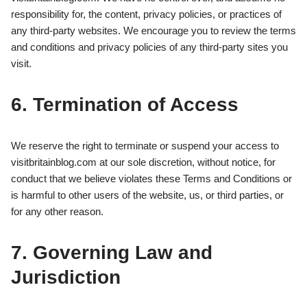
responsibility for, the content, privacy policies, or practices of
any third-party websites. We encourage you to review the terms
and conditions and privacy policies of any third-party sites you
visit.
6. Termination of Access
We reserve the right to terminate or suspend your access to
visitbritainblog.com at our sole discretion, without notice, for
conduct that we believe violates these Terms and Conditions or
is harmful to other users of the website, us, or third parties, or
for any other reason.
7. Governing Law and
Jurisdiction