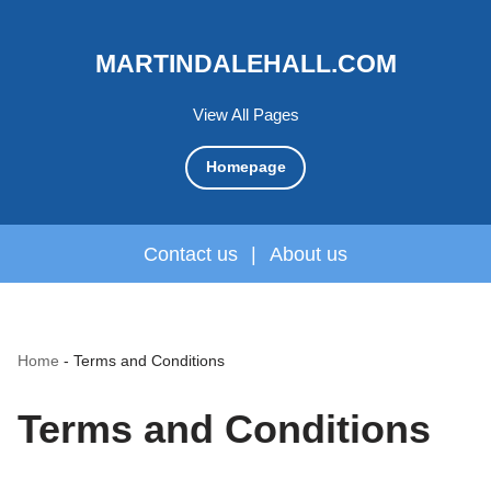
MARTINDALEHALL.COM
View All Pages
Homepage
Contact us
|
About us
Home
-
Terms and Conditions
Terms and Conditions