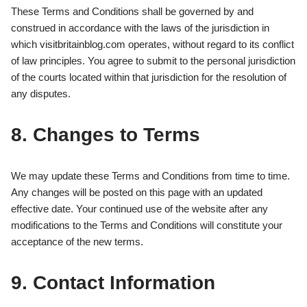
These Terms and Conditions shall be governed by and
construed in accordance with the laws of the jurisdiction in
which visitbritainblog.com operates, without regard to its conflict
of law principles. You agree to submit to the personal jurisdiction
of the courts located within that jurisdiction for the resolution of
any disputes.
8. Changes to Terms
We may update these Terms and Conditions from time to time.
Any changes will be posted on this page with an updated
effective date. Your continued use of the website after any
modifications to the Terms and Conditions will constitute your
acceptance of the new terms.
9. Contact Information