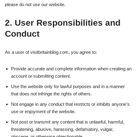
please do not use our website.
2. User Responsibilities and
Conduct
As a user of visitbritainblog.com, you agree to:
Provide accurate and complete information when creating an
account or submitting content.
Use the website only for lawful purposes and in a manner
that does not infringe the rights of others.
Not engage in any conduct that restricts or inhibits anyone’s
use or enjoyment of the website.
Not post or transmit any content that is unlawful, harmful,
threatening, abusive, harassing, defamatory, vulgar,
obscene, or otherwise objectionable.