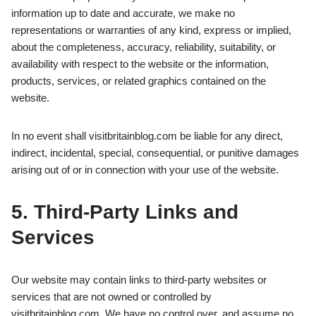
information up to date and accurate, we make no
representations or warranties of any kind, express or implied,
about the completeness, accuracy, reliability, suitability, or
availability with respect to the website or the information,
products, services, or related graphics contained on the
website.
In no event shall visitbritainblog.com be liable for any direct,
indirect, incidental, special, consequential, or punitive damages
arising out of or in connection with your use of the website.
5. Third‑Party Links and
Services
Our website may contain links to third-party websites or
services that are not owned or controlled by
visitbritainblog.com. We have no control over, and assume no