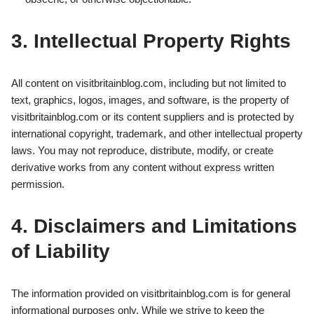
3. Intellectual Property Rights
All content on visitbritainblog.com, including but not limited to
text, graphics, logos, images, and software, is the property of
visitbritainblog.com or its content suppliers and is protected by
international copyright, trademark, and other intellectual property
laws. You may not reproduce, distribute, modify, or create
derivative works from any content without express written
permission.
4. Disclaimers and Limitations
of Liability
The information provided on visitbritainblog.com is for general
informational purposes only. While we strive to keep the