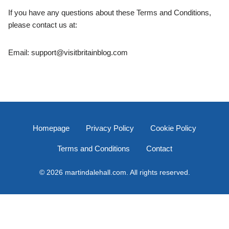
If you have any questions about these Terms and Conditions,
please contact us at:
Email:
support@visitbritainblog.com
Homepage
Privacy Policy
Cookie Policy
Terms and Conditions
Contact
© 2026 martindalehall.com. All rights reserved.