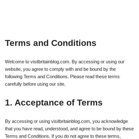
Terms and Conditions
Welcome to visitbritainblog.com. By accessing or using our
website, you agree to comply with and be bound by the
following Terms and Conditions. Please read these terms
carefully before using our site.
1. Acceptance of Terms
By accessing or using visitbritainblog.com, you acknowledge
that you have read, understood, and agree to be bound by these
Terms and Conditions. If you do not agree to these terms,